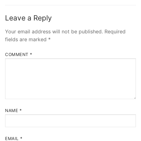
Leave a Reply
Your email address will not be published.
Required
fields are marked
*
COMMENT
*
NAME
*
EMAIL
*