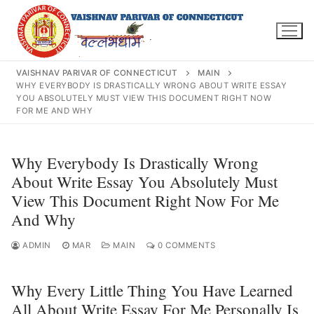
Skip
to
content
VAISHNAV PARIVAR OF CONNECTICUT
MAIN
WHY EVERYBODY IS DRASTICALLY WRONG ABOUT WRITE ESSAY
YOU ABSOLUTELY MUST VIEW THIS DOCUMENT RIGHT NOW
FOR ME AND WHY
Search
for:
Why Everybody Is Drastically Wrong
About Write Essay You Absolutely Must
View This Document Right Now For Me
And Why
INFO@VPOFCT.ORG
(860) 417 0007
Home
ADMIN
MAR
MAIN
0 COMMENTS
About Us
Why Every Little Thing You Have Learned
Darshan Time
All About Write Essay For Me Personally Is