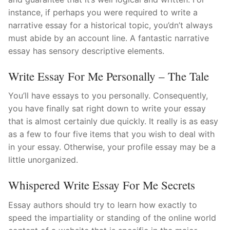
instance, if perhaps you were required to write a
narrative essay for a historical topic, you’dn’t always
must abide by an account line. A fantastic narrative
essay has sensory descriptive elements.
Write Essay For Me Personally – The Tale
You’ll have essays to you personally. Consequently,
you have finally sat right down to write your essay
that is almost certainly due quickly. It really is as easy
as a few to four five items that you wish to deal with
in your essay. Otherwise, your profile essay may be a
little unorganized.
Whispered Write Essay For Me Secrets
Essay authors should try to learn how exactly to
speed the impartiality or standing of the online world