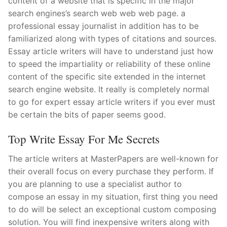
content of a website that is specific in the major
search engines’s search web web web page. a
professional essay journalist in addition has to be
familiarized along with types of citations and sources.
Essay article writers will have to understand just how
to speed the impartiality or reliability of these online
content of the specific site extended in the internet
search engine website. It really is completely normal
to go for expert essay article writers if you ever must
be certain the bits of paper seems good.
Top Write Essay For Me Secrets
The article writers at MasterPapers are well-known for
their overall focus on every purchase they perform. If
you are planning to use a specialist author to
compose an essay in my situation, first thing you need
to do will be select an exceptional custom composing
solution. You will find inexpensive writers along with