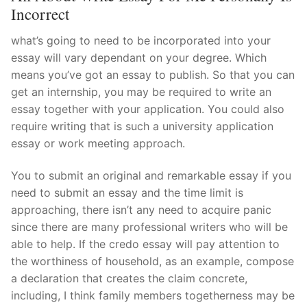
Incorrect
Pushtimarg
what’s going to need to be incorporated into your
Photo Gallery
essay will vary dependant on your degree. Which
means you’ve got an essay to publish. So that you can
History
get an internship, you may be required to write an
Contact Us
essay together with your application. You could also
require writing that is such a university application
essay or work meeting approach.
You to submit an original and remarkable essay if you
need to submit an essay and the time limit is
approaching, there isn’t any need to acquire panic
since there are many professional writers who will be
able to help. If the credo essay will pay attention to
the worthiness of household, as an example, compose
a declaration that creates the claim concrete,
including, I think family members togetherness may be