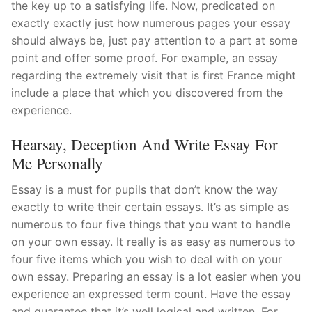
the key up to a satisfying life. Now, predicated on
exactly exactly just how numerous pages your essay
should always be, just pay attention to a part at some
point and offer some proof. For example, an essay
regarding the extremely visit that is first France might
include a place that which you discovered from the
experience.
Hearsay, Deception And Write Essay For
Me Personally
Essay is a must for pupils that don’t know the way
exactly to write their certain essays.
It’s as simple as
numerous to four five things that you want to handle
on your own essay. It really is as easy as numerous to
four five items which you wish to deal with on your
own essay. Preparing an essay is a lot easier when you
experience an expressed term count. Have the essay
and guarantee that it’s well logical and written. For