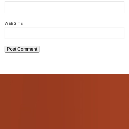
WEBSITE