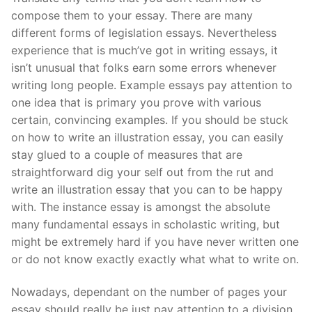
compose them to your essay. There are many
different forms of legislation essays. Nevertheless
experience that is much’ve got in writing essays, it
isn’t unusual that folks earn some errors whenever
writing long people. Example essays pay attention to
one idea that is primary you prove with various
certain, convincing examples. If you should be stuck
on how to write an illustration essay, you can easily
stay glued to a couple of measures that are
straightforward dig your self out from the rut and
write an illustration essay that you can to be happy
with. The instance essay is amongst the absolute
many fundamental essays in scholastic writing, but
might be extremely hard if you have never written one
or do not know exactly exactly what what to write on.
Nowadays, dependant on the number of pages your
essay should really be just pay attention to a division