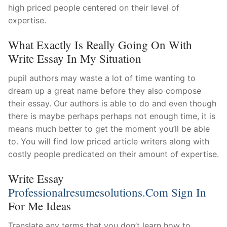
high priced people centered on their level of
expertise.
What Exactly Is Really Going On With
Write Essay In My Situation
pupil authors may waste a lot of time wanting to
dream up a great name before they also compose
their essay. Our authors is able to do and even though
there is maybe perhaps perhaps not enough time, it is
means much better to get the moment you’ll be able
to. You will find low priced article writers along with
costly people predicated on their amount of expertise.
Write Essay
Professionalresumesolutions.com Sign In
For Me Ideas
Translate any terms that you don’t learn how to