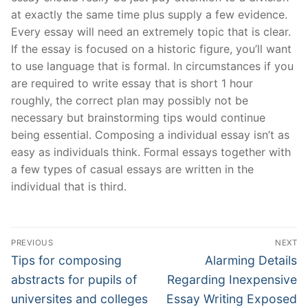
at exactly the same time plus supply a few evidence.
Every essay will need an extremely topic that is clear.
If the essay is focused on a historic figure, you’ll want
to use language that is formal. In circumstances if you
are required to write essay that is short 1 hour
roughly, the correct plan may possibly not be
necessary but brainstorming tips would continue
being essential. Composing a individual essay isn’t as
easy as individuals think. Formal essays together with
a few types of casual essays are written in the
individual that is third.
Post
PREVIOUS
NEXT
Navigation
Previous
Next
Tips for composing
Alarming Details
post:
post:
abstracts for pupils of
Regarding Inexpensive
universites and colleges
Essay Writing Exposed