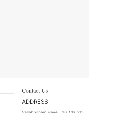
Contact Us
ADDRESS
Vallabhdham Haveli, 26, Church