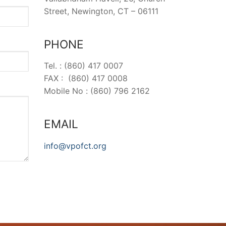
Street, Newington, CT – 06111
PHONE
Tel. : (860) 417 0007
FAX : (860) 417 0008
Mobile No : (860) 796 2162
EMAIL
info@vpofct.org