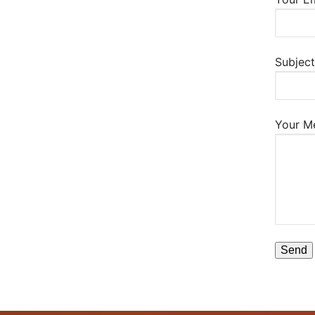
Subject
Your M