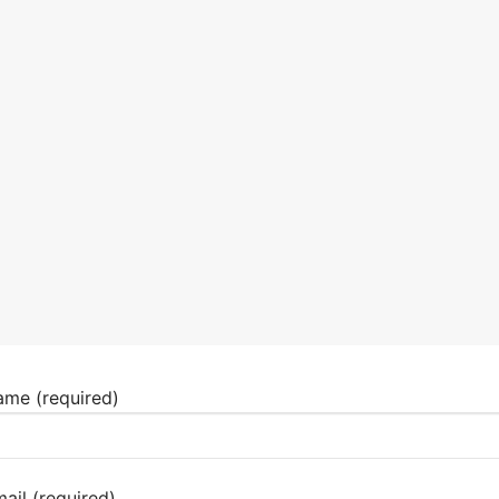
ame (required)
ail (required)