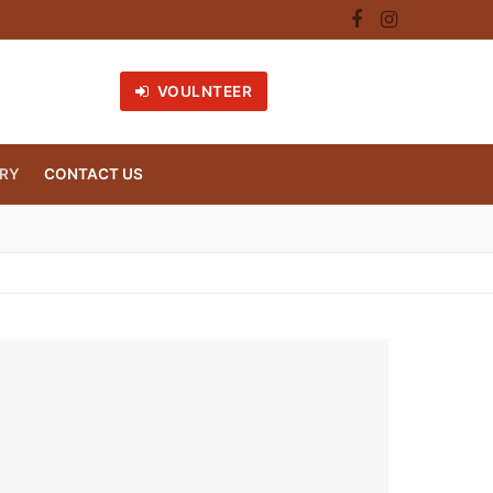
VOULNTEER
RY
CONTACT US