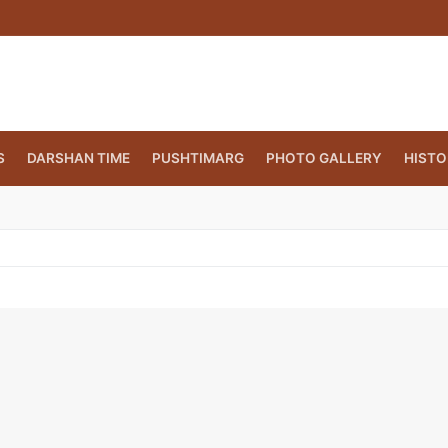
S
DARSHAN TIME
PUSHTIMARG
PHOTO GALLERY
HISTO
CT.ORG
(860) 417 0007