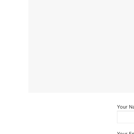
About Us
Darshan Time
Pushtimarg
Photo Gallery
History
Contact Us
Your N
Your Em