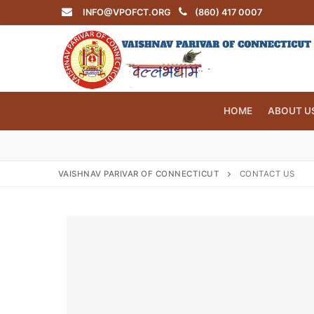
Skip
INFO@VPOFCT.ORG
(860) 417 0007
to
content
HOME
ABOUT U
VAISHNAV PARIVAR OF CONNECTICUT
CONTACT US
Search
for:
INFO@VPOF
Home