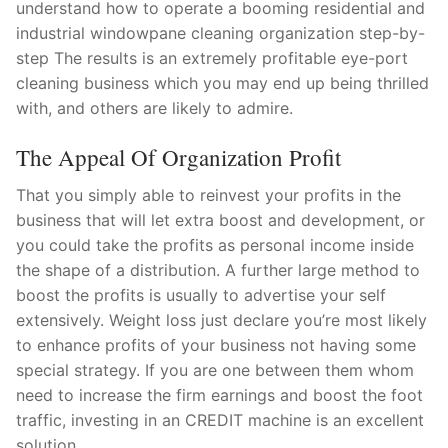
understand how to operate a booming residential and
industrial windowpane cleaning organization step-by-
step The results is an extremely profitable eye-port
cleaning business which you may end up being thrilled
with, and others are likely to admire.
The Appeal Of Organization Profit
That you simply able to reinvest your profits in the
business that will let extra boost and development, or
you could take the profits as personal income inside
the shape of a distribution. A further large method to
boost the profits is usually to advertise your self
extensively. Weight loss just declare you’re most likely
to enhance profits of your business not having some
special strategy. If you are one between them whom
need to increase the firm earnings and boost the foot
traffic, investing in an CREDIT machine is an excellent
solution.