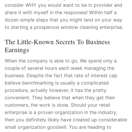
consider WHY you would want to be in provider and
share it with myself in the responses! Within half a
dozen simple steps that you might land on your way
to starting a prosperous window cleaning enterprise.
The Little-Known Secrets To Business
Earnings
When the company is able to go, We spend only a
couple of several hours each week managing the
business. Despite the fact that rate of interest cap
believe benchmarking is usually a complicated
procedure, actually however, it has the pretty
convenient. They believe that when they get their
customers, the work is done. Should your retail
enterprise is a proven organization in the industry,
then you definitely likely have created up considerable
small organization goodwill. You are heading to