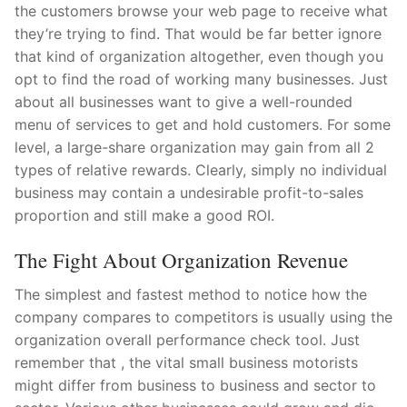
the customers browse your web page to receive what
Pushtimarg
they’re trying to find. That would be far better ignore
that kind of organization altogether, even though you
Photo Gallery
opt to find the road of working many businesses. Just
History
about all businesses want to give a well-rounded
menu of services to get and hold customers. For some
Contact Us
level, a large-share organization may gain from all 2
types of relative rewards. Clearly, simply no individual
business may contain a undesirable profit-to-sales
proportion and still make a good ROI.
The Fight About Organization Revenue
The simplest and fastest method to notice how the
company compares to competitors is usually using the
organization overall performance check tool. Just
remember that , the vital small business motorists
might differ from business to business and sector to