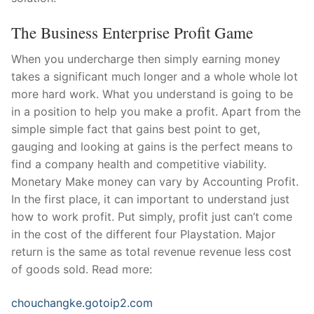
The Business Enterprise Profit Game
When you undercharge then simply earning money
takes a significant much longer and a whole whole lot
more hard work. What you understand is going to be
in a position to help you make a profit. Apart from the
simple simple fact that gains best point to get,
gauging and looking at gains is the perfect means to
find a company health and competitive viability.
Monetary Make money can vary by Accounting Profit.
In the first place, it can important to understand just
how to work profit. Put simply, profit just can’t come
in the cost of the different four Playstation. Major
return is the same as total revenue revenue less cost
of goods sold. Read more:
chouchangke.gotoip2.com