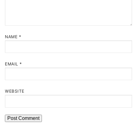
NAME
*
EMAIL
*
WEBSITE