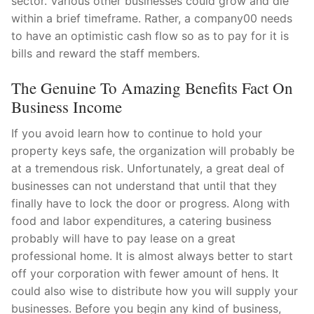
sector. Various other businesses could grow and die
within a brief timeframe. Rather, a company00 needs
to have an optimistic cash flow so as to pay for it is
bills and reward the staff members.
The Genuine To Amazing Benefits Fact On
Business Income
If you avoid learn how to continue to hold your
property keys safe, the organization will probably be
at a tremendous risk. Unfortunately, a great deal of
businesses can not understand that until that they
finally have to lock the door or progress. Along with
food and labor expenditures, a catering business
probably will have to pay lease on a great
professional home. It is almost always better to start
off your corporation with fewer amount of hens. It
could also wise to distribute how you will supply your
businesses. Before you begin any kind of business,