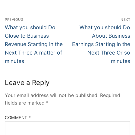
Post
PREVIOUS
NEXT
Navigation
Previous
Next
What you should Do
What you should Do
post:
post:
Close to Business
About Business
Revenue Starting in the
Earnings Starting in the
Next Three A matter of
Next Three Or so
minutes
minutes
Leave a Reply
Your email address will not be published.
Required
fields are marked
*
COMMENT
*