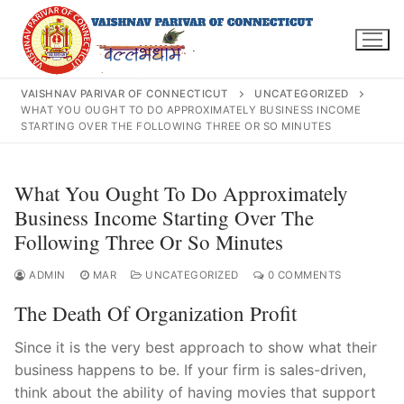
Skip
to
content
VAISHNAV PARIVAR OF CONNECTICUT
UNCATEGORIZED
WHAT YOU OUGHT TO DO APPROXIMATELY BUSINESS INCOME
STARTING OVER THE FOLLOWING THREE OR SO MINUTES
Search
What You Ought To Do Approximately
for:
Business Income Starting Over The
Following Three Or So Minutes
ADMIN
MAR
UNCATEGORIZED
0 COMMENTS
INFO@VPOFCT.ORG
(860) 417 0007
Home
The Death Of Organization Profit
About Us
Since it is the very best approach to show what their
business happens to be. If your firm is sales-driven,
Darshan Time
think about the ability of having movies that support