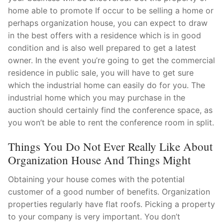
home able to promote If occur to be selling a home or
Pushtimarg
perhaps organization house, you can expect to draw
Photo Gallery
in the best offers with a residence which is in good
condition and is also well prepared to get a latest
History
owner. In the event you’re going to get the commercial
residence in public sale, you will have to get sure
Contact Us
which the industrial home can easily do for you. The
industrial home which you may purchase in the
auction should certainly find the conference space, as
you won’t be able to rent the conference room in split.
Things You Do Not Ever Really Like About
Organization House And Things Might
Obtaining your house comes with the potential
customer of a good number of benefits. Organization
properties regularly have flat roofs. Picking a property
to your company is very important. You don’t