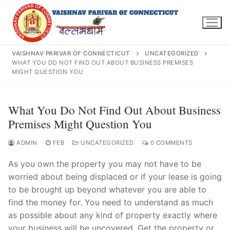
Skip
to
content
VAISHNAV PARIVAR OF CONNECTICUT
UNCATEGORIZED
WHAT YOU DO NOT FIND OUT ABOUT BUSINESS PREMISES
MIGHT QUESTION YOU
Search
What You Do Not Find Out About Business
for:
Premises Might Question You
ADMIN
FEB
UNCATEGORIZED
0 COMMENTS
As you own the property you may not have to be
INFO@VPOFCT.ORG
(860) 417 0007
Home
worried about being displaced or if your lease is going
to be brought up beyond whatever you are able to
About Us
find the money for. You need to understand as much
as possible about any kind of property exactly where
Darshan Time
your business will be uncovered. Get the property or