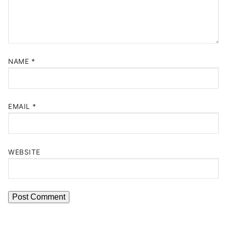
NAME
*
EMAIL
*
WEBSITE