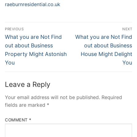
raeburnresidential.co.uk
Post
PREVIOUS
NEXT
Navigation
Previous
Next
What you are Not Find
What you are Not Find
post:
post:
out about Business
out about Business
Property Might Astonish
House Might Delight
You
You
Leave a Reply
Your email address will not be published.
Required
fields are marked
*
COMMENT
*