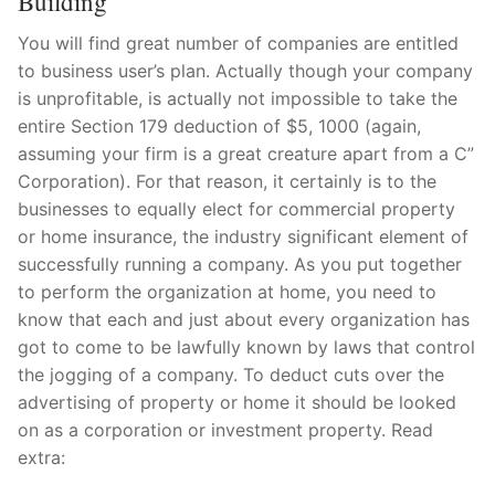
Building
You will find great number of companies are entitled
to business user’s plan. Actually though your company
is unprofitable, is actually not impossible to take the
entire Section 179 deduction of $5, 1000 (again,
assuming your firm is a great creature apart from a C”
Corporation). For that reason, it certainly is to the
businesses to equally elect for commercial property
or home insurance, the industry significant element of
successfully running a company. As you put together
to perform the organization at home, you need to
know that each and just about every organization has
got to come to be lawfully known by laws that control
the jogging of a company. To deduct cuts over the
advertising of property or home it should be looked
on as a corporation or investment property. Read
extra: