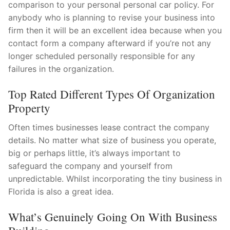
comparison to your personal personal car policy. For
anybody who is planning to revise your business into
firm then it will be an excellent idea because when you
contact form a company afterward if you’re not any
longer scheduled personally responsible for any
failures in the organization.
Top Rated Different Types Of Organization
Property
Often times businesses lease contract the company
details. No matter what size of business you operate,
big or perhaps little, it’s always important to
safeguard the company and yourself from
unpredictable. Whilst incorporating the tiny business in
Florida is also a great idea.
What’s Genuinely Going On With Business