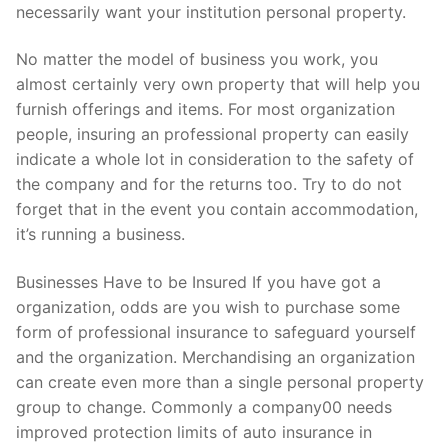
necessarily want your institution personal property.
No matter the model of business you work, you
almost certainly very own property that will help you
furnish offerings and items. For most organization
people, insuring an professional property can easily
indicate a whole lot in consideration to the safety of
the company and for the returns too. Try to do not
forget that in the event you contain accommodation,
it’s running a business.
Businesses Have to be Insured If you have got a
organization, odds are you wish to purchase some
form of professional insurance to safeguard yourself
and the organization. Merchandising an organization
can create even more than a single personal property
group to change. Commonly a company00 needs
improved protection limits of auto insurance in