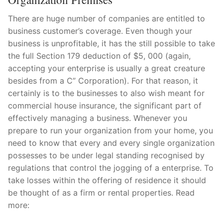
There are huge number of companies are entitled to
business customer’s coverage. Even though your
business is unprofitable, it has the still possible to take
the full Section 179 deduction of $5, 000 (again,
accepting your enterprise is usually a great creature
besides from a C” Corporation). For that reason, it
certainly is to the businesses to also wish meant for
commercial house insurance, the significant part of
effectively managing a business. Whenever you
prepare to run your organization from your home, you
need to know that every and every single organization
possesses to be under legal standing recognised by
regulations that control the jogging of a enterprise. To
take losses within the offering of residence it should
be thought of as a firm or rental properties. Read
more: