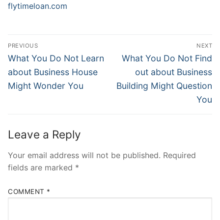
flytimeloan.com
Post
PREVIOUS
NEXT
Navigation
Previous
Next
What You Do Not Learn
What You Do Not Find
post:
post:
about Business House
out about Business
Might Wonder You
Building Might Question
You
Leave a Reply
Your email address will not be published.
Required
fields are marked
*
COMMENT
*