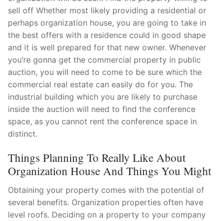
sell off Whether most likely providing a residential or
Pushtimarg
perhaps organization house, you are going to take in
Photo Gallery
the best offers with a residence could in good shape
and it is well prepared for that new owner. Whenever
History
you’re gonna get the commercial property in public
auction, you will need to come to be sure which the
Contact Us
commercial real estate can easily do for you. The
industrial building which you are likely to purchase
inside the auction will need to find the conference
space, as you cannot rent the conference space in
distinct.
Things Planning To Really Like About
Organization House And Things You Might
Obtaining your property comes with the potential of
several benefits. Organization properties often have
level roofs. Deciding on a property to your company