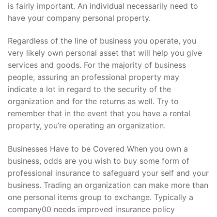
is fairly important. An individual necessarily need to
have your company personal property.
Regardless of the line of business you operate, you
very likely own personal asset that will help you give
services and goods. For the majority of business
people, assuring an professional property may
indicate a lot in regard to the security of the
organization and for the returns as well. Try to
remember that in the event that you have a rental
property, you’re operating an organization.
Businesses Have to be Covered When you own a
business, odds are you wish to buy some form of
professional insurance to safeguard your self and your
business. Trading an organization can make more than
one personal items group to exchange. Typically a
company00 needs improved insurance policy