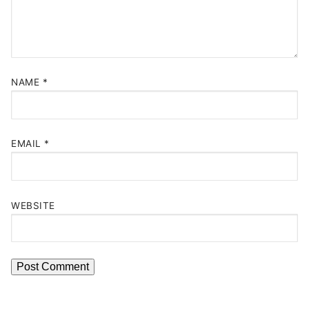
NAME
*
EMAIL
*
WEBSITE