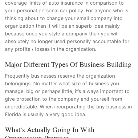
coverage limits of auto insurance in comparison to
your personal personal car policy. For anyone who is
thinking about to change your small company into
organization then it will be an superb idea mainly
because once you style a company then you will
absolutely no longer used personally accountable for
any profits / losses in the organization.
Major Different Types Of Business Building
Frequently businesses reserve the organization
belongings. No matter what size of business you
manage, big or perhaps little, it’s always important to
give protection to the company and yourself from
unpredictable. When incorporating the tiny business in
Florida is usually a very good idea.
What’s Actually Going In With
Organization Premises