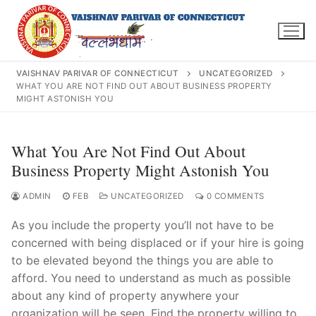
Skip
to
content
VAISHNAV PARIVAR OF CONNECTICUT
UNCATEGORIZED
WHAT YOU ARE NOT FIND OUT ABOUT BUSINESS PROPERTY
MIGHT ASTONISH YOU
Search
What You Are Not Find Out About
for:
Business Property Might Astonish You
ADMIN
FEB
UNCATEGORIZED
0 COMMENTS
As you include the property you’ll not have to be
INFO@VPOFCT.ORG
(860) 417 0007
Home
concerned with being displaced or if your hire is going
to be elevated beyond the things you are able to
About Us
afford. You need to understand as much as possible
about any kind of property anywhere your
Darshan Time
organization will be seen. Find the property willing to