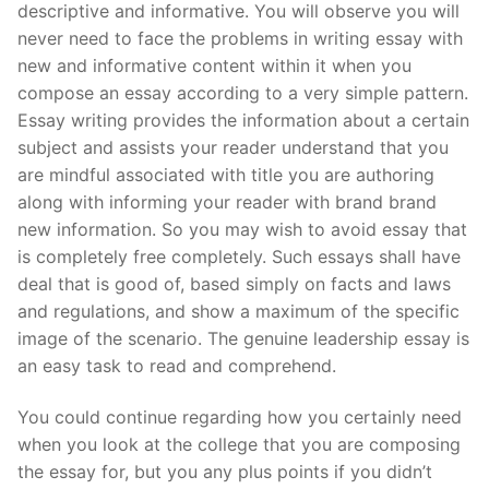
descriptive and informative. You will observe you will
Pushtimarg
never need to face the problems in writing essay with
new and informative content within it when you
Photo Gallery
compose an essay according to a very simple pattern.
Essay writing provides the information about a certain
History
subject and assists your reader understand that you
Contact Us
are mindful associated with title you are authoring
along with informing your reader with brand brand
new information. So you may wish to avoid essay that
is completely free completely. Such essays shall have
deal that is good of, based simply on facts and laws
and regulations, and show a maximum of the specific
image of the scenario. The genuine leadership essay is
an easy task to read and comprehend.
You could continue regarding how you certainly need
when you look at the college that you are composing
the essay for, but you any plus points if you didn’t