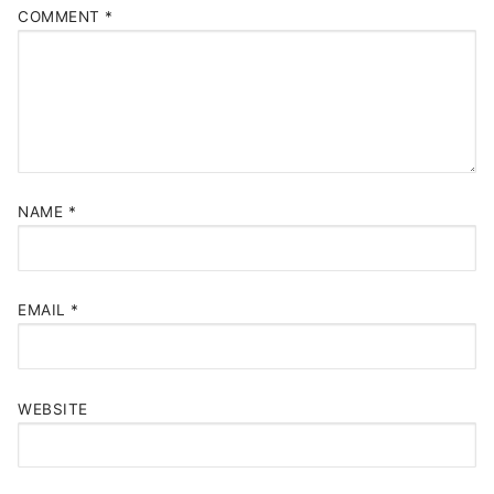
COMMENT
*
NAME
*
EMAIL
*
WEBSITE