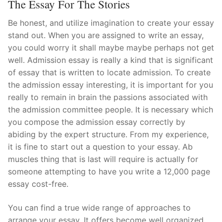
The Essay For The Stories
Be honest, and utilize imagination to create your essay
stand out. When you are assigned to write an essay,
you could worry it shall maybe maybe perhaps not get
well. Admission essay is really a kind that is significant
of essay that is written to locate admission. To create
the admission essay interesting, it is important for you
really to remain in brain the passions associated with
the admission committee people. It is necessary which
you compose the admission essay correctly by
abiding by the expert structure. From my experience,
it is fine to start out a question to your essay. Ab
muscles thing that is last will require is actually for
someone attempting to have you write a 12,000 page
essay cost-free.
You can find a true wide range of approaches to
arrange your essay. It offers become well organized.