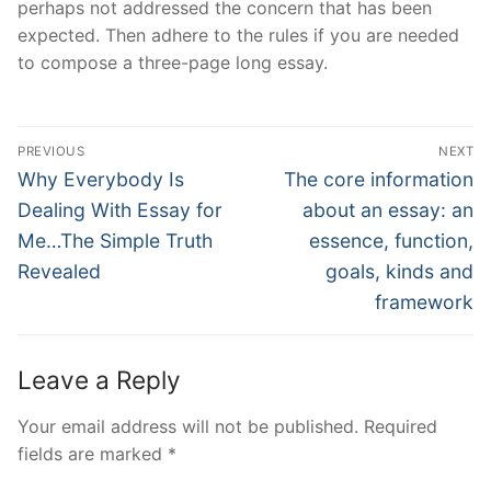
perhaps not addressed the concern that has been
expected. Then adhere to the rules if you are needed
to compose a three-page long essay.
Post
PREVIOUS
NEXT
Navigation
Previous
Next
Why Everybody Is
The core information
post:
post:
Dealing With Essay for
about an essay: an
Me…The Simple Truth
essence, function,
Revealed
goals, kinds and
framework
Leave a Reply
Your email address will not be published.
Required
fields are marked
*