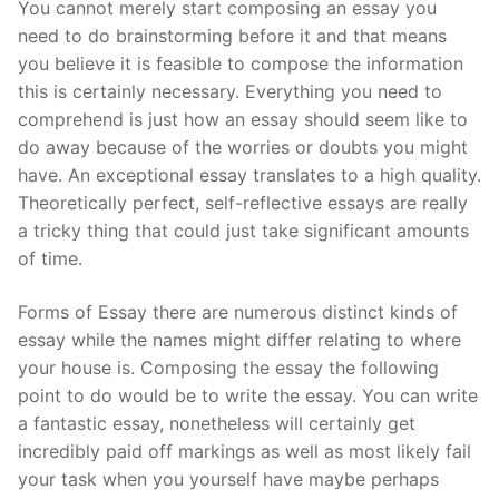
You cannot merely start composing an essay you
need to do brainstorming before it and that means
you believe it is feasible to compose the information
this is certainly necessary. Everything you need to
comprehend is just how an essay should seem like to
do away because of the worries or doubts you might
have. An exceptional essay translates to a high quality.
Theoretically perfect, self-reflective essays are really
a tricky thing that could just take significant amounts
of time.
Forms of Essay there are numerous distinct kinds of
essay while the names might differ relating to where
your house is. Composing the essay the following
point to do would be to write the essay. You can write
a fantastic essay, nonetheless will certainly get
incredibly paid off markings as well as most likely fail
your task when you yourself have maybe perhaps