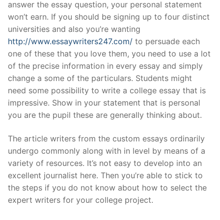
answer the essay question, your personal statement
won’t earn. If you should be signing up to four distinct
universities and also you’re wanting
http://www.essaywriters247.com/
to persuade each
one of these that you love them, you need to use a lot
of the precise information in every essay and simply
change a some of the particulars.
Students might
need some possibility to write a college essay that is
impressive. Show in your statement that is personal
you are the pupil these are generally thinking about.
The article writers from the custom essays ordinarily
undergo commonly along with in level by means of a
variety of resources. It’s not easy to develop into an
excellent journalist here. Then you’re able to stick to
the steps if you do not know about how to select the
expert writers for your college project.