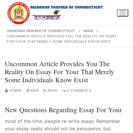
Skip
to
content
VAISHNAV PARIVAR OF CONNECTICUT
MAIN
UNCOMMON ARTICLE PROVIDES YOU THE REALITY ON ESSAY
FOR YOUR THAT MERELY SOME INDIVIDUALS KNOW EXIST
Search
Uncommon Article Provides You The
for:
Reality On Essay For Your That Merely
Some Individuals Know Exist
ADMIN
MAR
MAIN
0 COMMENTS
INFO@VPOFCT.ORG
(860) 417 0007
Home
New Questions Regarding Essay For Your
About Us
most of the time, people re-write essay. Remember
Darshan Time
your essay really should not be persuasive, but