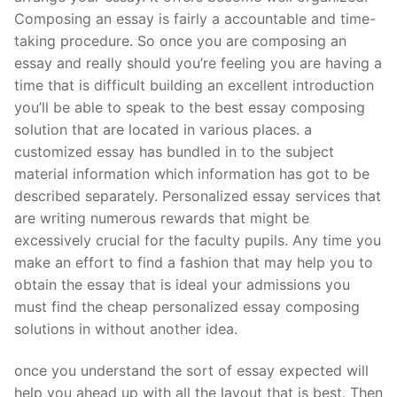
Composing an essay is fairly a accountable and time-
taking procedure. So once you are composing an
essay and really should you’re feeling you are having a
time that is difficult building an excellent introduction
you’ll be able to speak to the best essay composing
solution that are located in various places. a
customized essay has bundled in to the subject
material information which information has got to be
described separately. Personalized essay services that
are writing numerous rewards that might be
excessively crucial for the faculty pupils. Any time you
make an effort to find a fashion that may help you to
obtain the essay that is ideal your admissions you
must find the cheap personalized essay composing
solutions in without another idea.
once you understand the sort of essay expected will
help you ahead up with all the layout that is best. Then