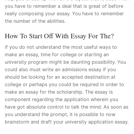
you have to remember a deal that is great of before
really composing your essay. You have to remember
the number of the abilities.
How To Start Off With Essay For The?
if you do not understand the most useful ways to
make an essay, time for college or starting an
university program might be daunting possibility. You
could also must write an admissions essay if you
should be looking for an accepted destination at
college or perhaps you could be required in order to
make an essay for the scholarship. The essay is
component regarding the application wherein you
have got absolute control to talk the mind. As soon as
you understand the prompt, it is possible to now
brainstorm and draft your university application essay.