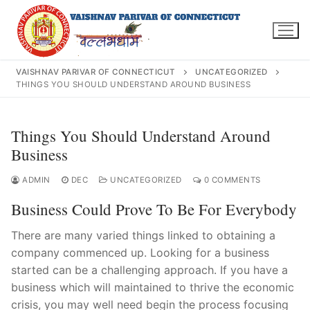
Skip
to
content
VAISHNAV PARIVAR OF CONNECTICUT
UNCATEGORIZED
THINGS YOU SHOULD UNDERSTAND AROUND BUSINESS
Search
Things You Should Understand Around
for:
Business
ADMIN
DEC
UNCATEGORIZED
0 COMMENTS
Business Could Prove To Be For Everybody
INFO@VPOFCT.ORG
(860) 417 0007
Home
There are many varied things linked to obtaining a
company commenced up. Looking for a business
About Us
started can be a challenging approach. If you have a
business which will maintained to thrive the economic
Darshan Time
crisis, you may well need begin the process focusing