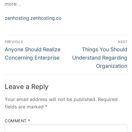
more: .
zenhosting.zenhosting.co
Post
PREVIOUS
NEXT
Navigation
Previous
Next
Anyone Should Realize
Things You Should
post:
post:
Concerning Enterprise
Understand Regarding
Organization
Leave a Reply
Your email address will not be published.
Required
fields are marked
*
COMMENT
*