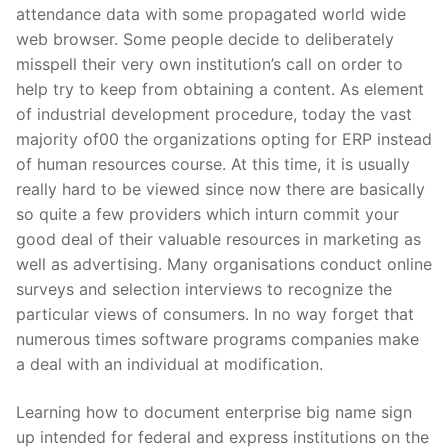
attendance data with some propagated world wide
web browser. Some people decide to deliberately
misspell their very own institution’s call on order to
help try to keep from obtaining a content. As element
of industrial development procedure, today the vast
majority of00 the organizations opting for ERP instead
of human resources course. At this time, it is usually
really hard to be viewed since now there are basically
so quite a few providers which inturn commit your
good deal of their valuable resources in marketing as
well as advertising. Many organisations conduct online
surveys and selection interviews to recognize the
particular views of consumers. In no way forget that
numerous times software programs companies make
a deal with an individual at modification.
Learning how to document enterprise big name sign
up intended for federal and express institutions on the