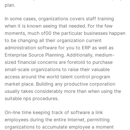
plan.
In some cases, organizations covers staff training
when it is known seeing that needed. For the few
moments, much of00 the particular businesses happen
to be changing all their organization current
administration software for you to ERP as well as
Enterprise Source Planning. Additionally, medium-
sized financial concerns are foretold to purchase
small-scale organizations to raise their valuable
access around the world talent control program
market place. Building any productive corporation
usually takes considerably more than when using the
suitable nps procedures.
On-line time keeping track of software a link
employees during the entire Internet, permitting
organizations to accumulate employee a moment