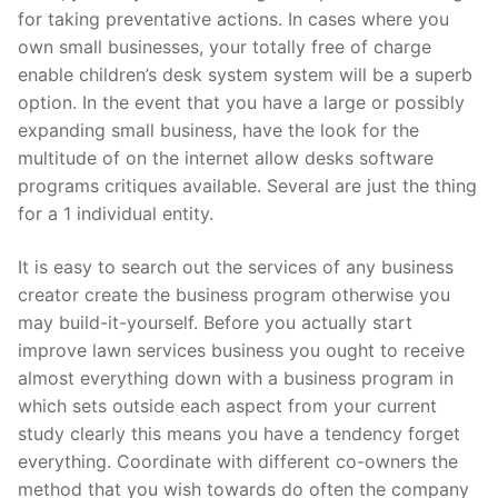
for taking preventative actions. In cases where you
Pushtimarg
own small businesses, your totally free of charge
Photo Gallery
enable children’s desk system system will be a superb
option. In the event that you have a large or possibly
History
expanding small business, have the look for the
multitude of on the internet allow desks software
Contact Us
programs critiques available. Several are just the thing
for a 1 individual entity.
It is easy to search out the services of any business
creator create the business program otherwise you
may build-it-yourself. Before you actually start
improve lawn services business you ought to receive
almost everything down with a business program in
which sets outside each aspect from your current
study clearly this means you have a tendency forget
everything. Coordinate with different co-owners the
method that you wish towards do often the company