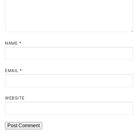
NAME
*
EMAIL
*
WEBSITE