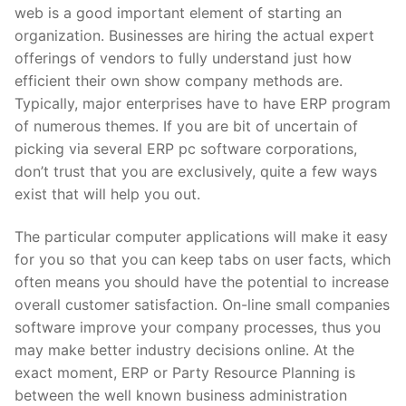
web is a good important element of starting an
organization. Businesses are hiring the actual expert
offerings of vendors to fully understand just how
efficient their own show company methods are.
Typically, major enterprises have to have ERP program
of numerous themes. If you are bit of uncertain of
picking via several ERP pc software corporations,
don’t trust that you are exclusively, quite a few ways
exist that will help you out.
The particular computer applications will make it easy
for you so that you can keep tabs on user facts, which
often means you should have the potential to increase
overall customer satisfaction. On-line small companies
software improve your company processes, thus you
may make better industry decisions online. At the
exact moment, ERP or Party Resource Planning is
between the well known business administration