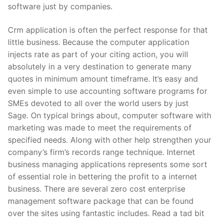
software just by companies.
Crm application is often the perfect response for that
little business. Because the computer application
injects rate as part of your citing action, you will
absolutely in a very destination to generate many
quotes in minimum amount timeframe. It’s easy and
even simple to use accounting software programs for
SMEs devoted to all over the world users by just
Sage. On typical brings about, computer software with
marketing was made to meet the requirements of
specified needs. Along with other help strengthen your
company’s firm’s records range technique. Internet
business managing applications represents some sort
of essential role in bettering the profit to a internet
business. There are several zero cost enterprise
management software package that can be found
over the sites using fantastic includes. Read a tad bit