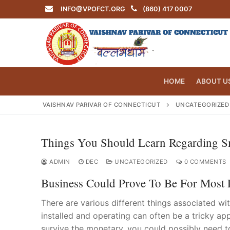
Skip
INFO@VPOFCT.ORG
(860) 417 0007
to
content
HOME
ABOUT U
VAISHNAV PARIVAR OF CONNECTICUT
UNCATEGORIZED
Things You Should Learn Regarding S
Search
for:
ADMIN
DEC
UNCATEGORIZED
0 COMMENTS
Business Could Prove To Be For Most 
There are various different things associated w
installed and operating can often be a tricky ap
INFO@VPOF
Home
survive the monetary, you could possibly need t