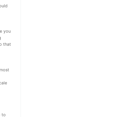
ould
se you
g
o that
 most
cale
 to