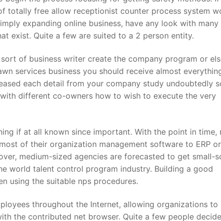
f totally free allow receptionist counter process system w
 simply expanding online business, have any look with many
t exist. Quite a few are suited to a 2 person entity.
e sort of business writer create the company program or el
lawn services business you should receive almost everythin
leased each detail from your company study undoubtedly s
e with different co-owners how to wish to execute the very
ng if at all known since important. With the point in time,
 most of their organization management software to ERP or
over, medium-sized agencies are forecasted to get small-s
the world talent control program industry. Building a good
en using the suitable nps procedures.
ployees throughout the Internet, allowing organizations to
ith the contributed net browser. Quite a few people decide