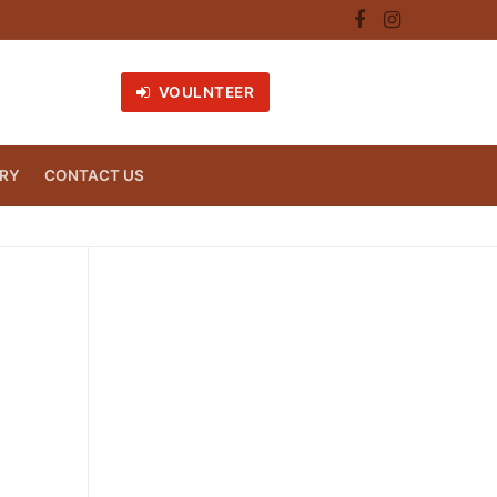
VOULNTEER
RY
CONTACT US