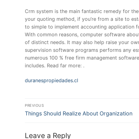
Crm system is the main fantastic remedy for the
your quoting method, if you’re from a site to est
to simple to implement accounting application 
With common reasons, computer software abou
of distinct needs. It may also help raise your ow
supervision software programs performs any esse
numerous 100 % free firm management software t
includes. Read far more: .
duranespropiedades.cl
Post
PREVIOUS
Navigation
Previous
Things Should Realize About Organization
post:
Leave a Reply