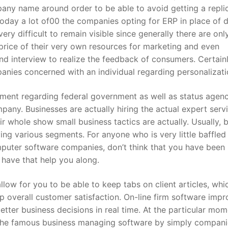
mpany name around order to be able to avoid getting a repli
oday a lot of00 the companies opting for ERP in place of 
ry difficult to remain visible since generally there are only
price of their very own resources for marketing and even
d interview to realize the feedback of consumers. Certain
anies concerned with an individual regarding personalizati
ent regarding federal government as well as status agenc
mpany. Businesses are actually hiring the actual expert serv
 whole show small business tactics are actually. Usually, b
ing various segments. For anyone who is very little baffled
uter software companies, don’t think that you have been
 have that help you along.
low for you to be able to keep tabs on client articles, whi
p overall customer satisfaction. On-line firm software imp
ter business decisions in real time. At the particular mom
the famous business managing software by simply compani