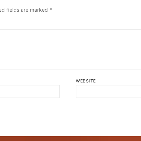
ed fields are marked
*
WEBSITE