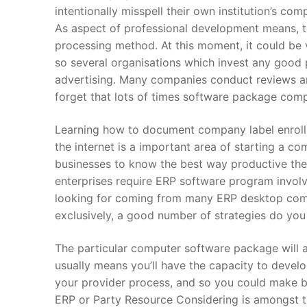
intentionally misspell their own institution’s co
As aspect of professional development means, t
processing method. At this moment, it could be ve
so several organisations which invest any good 
advertising. Many companies conduct reviews an
forget that lots of times software package comp
Learning how to document company label enrollm
the internet is a important area of starting a co
businesses to know the best way productive their
enterprises require ERP software program involv
looking for coming from many ERP desktop comp
exclusively, a good number of strategies do you
The particular computer software package will al
usually means you’ll have the capacity to develo
your provider process, and so you could make bet
ERP or Party Resource Considering is amongst 