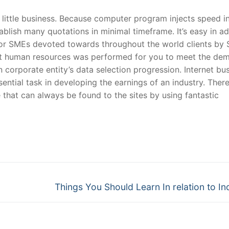
 little business. Because computer program injects speed i
ablish many quotations in minimal timeframe. It’s easy in ad
for SMEs devoted towards throughout the world clients by 
t human resources was performed for you to meet the de
n corporate entity’s data selection progression. Internet bu
ntial task in developing the earnings of an industry. There
hat can always be found to the sites by using fantastic
Next
Things You Should Learn In relation to In
post: