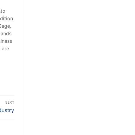
nto
dition
Sage.
mands
siness
 are
NEXT
dustry