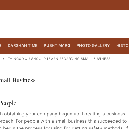
S
DARSHAN TIME
PUSHTIMARG
PHOTO GALLERY
HISTO
THINGS YOU SHOULD LEARN REGARDING SMALL BUSINESS
mall Business
People
ith obtaining your company begun up. Locating a business
proach. For people with a small business this succeeded to
CT.ORG
(860) 417 0007
o begin the process focusing for getting safety methods. If