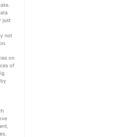
cate.
data
 just
ly not
on.
ies on
ices of
ig
 by
ch
rove
ent,
es.