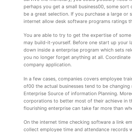
perhaps you get a small business00, some sort o
About Us
be a great selection. If you purchase a large or
internet allow desk software programs ratings tha
Darshan Time
You are able to try to get the expertise of som
Pushtimarg
may build-it-yourself. Before one start up your 
Photo Gallery
down inside a enterprise program which sets re
you no longer forget anything at all. Coordinat
History
company application.
Contact Us
In a few cases, companies covers employee traini
of00 the actual businesses tend to be changing
Enterprise Source of information Planning. More
corporations to better most of their achieve in 
flourishing enterprise can take far more than wh
On the internet time checking software a link em
collect employee time and attendance records w