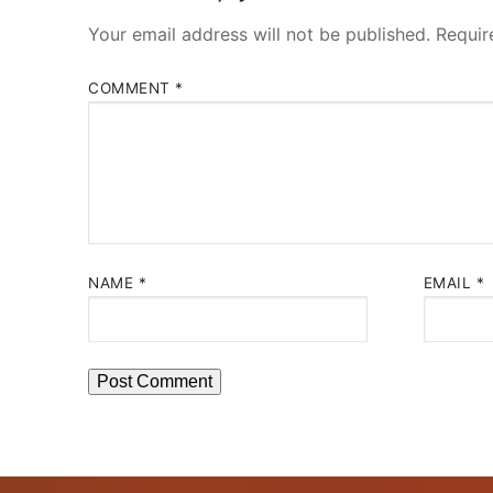
Your email address will not be published.
Requir
COMMENT
*
NAME
*
EMAIL
*