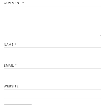
COMMENT
*
NAME
*
EMAIL
*
WEBSITE