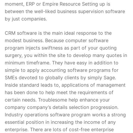
moment, ERP or Empire Resource Setting up is
between the well-liked business supervision software
by just companies.
CRM software is the main ideal response to the
modest business. Because computer software
program injects swiftness as part of your quoting
surgery, you within the site to develop many quotes in
minimum timeframe. They have easy in addition to
simple to apply accounting software programs for
SMEs devoted to globally clients by simply Sage.
Inside standard leads to, applications of management
has been done to help meet the requirements of
certain needs. Troublesome help enhance your
company company’s details selection progression.
Industry operations software program works a strong
essential position in increasing the income of any
enterprise. There are lots of cost-free enterprise