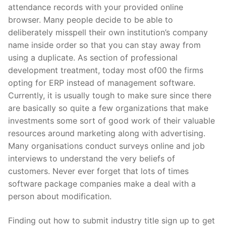
attendance records with your provided online
browser. Many people decide to be able to
deliberately misspell their own institution’s company
name inside order so that you can stay away from
using a duplicate. As section of professional
development treatment, today most of00 the firms
opting for ERP instead of management software.
Currently, it is usually tough to make sure since there
are basically so quite a few organizations that make
investments some sort of good work of their valuable
resources around marketing along with advertising.
Many organisations conduct surveys online and job
interviews to understand the very beliefs of
customers. Never ever forget that lots of times
software package companies make a deal with a
person about modification.
Finding out how to submit industry title sign up to get