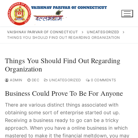
Skip
to
content
VAISHNAV PARIVAR OF CONNECTICUT
UNCATEGORIZED
THINGS YOU SHOULD FIND OUT REGARDING ORGANIZATION
Search
Things You Should Find Out Regarding
for:
Organization
ADMIN
DEC
UNCATEGORIZED
0 COMMENTS
Business Could Prove To Be For Anyone
INFO@VPOFCT.ORG
(860) 417 0007
Home
There are various distinct things associated with
obtaining some sort of enterprise started out up.
About Us
Receiving a business ready to go can be a tricky
approach. When you have a online business in which
Darshan Time
mastered to make it the financial meltdown, you may