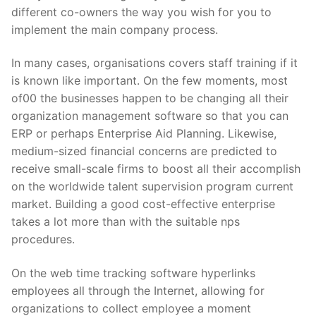
different co-owners the way you wish for you to
implement the main company process.
In many cases, organisations covers staff training if it
is known like important. On the few moments, most
of00 the businesses happen to be changing all their
organization management software so that you can
ERP or perhaps Enterprise Aid Planning. Likewise,
medium-sized financial concerns are predicted to
receive small-scale firms to boost all their accomplish
on the worldwide talent supervision program current
market. Building a good cost-effective enterprise
takes a lot more than with the suitable nps
procedures.
On the web time tracking software hyperlinks
employees all through the Internet, allowing for
organizations to collect employee a moment