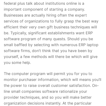
federal plus talk about institutions online is a
important component of starting a company.
Businesses are actually hiring often the expert
services of organizations to fully grasp the best way
efficient their very own gift business techniques will
be. Typically, significant establishments want ERP
software program of many quests. Should you be
small baffled by selecting with numerous ERP laptop
software firms, don’t think that you have been by
yourself, a few methods will there be which will give
you some help.
The computer program will permit you for you to
monitor purchaser information, which will means you’ll
the power to raise overall customer satisfaction. On-
line small companies software rationalize your
provider techniques, and so you will make better
organization decisions instantly. At the particular