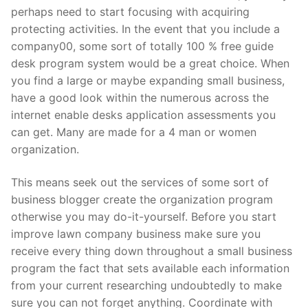
perhaps need to start focusing with acquiring
Pushtimarg
protecting activities. In the event that you include a
Photo Gallery
company00, some sort of totally 100 % free guide
desk program system would be a great choice. When
History
you find a large or maybe expanding small business,
have a good look within the numerous across the
Contact Us
internet enable desks application assessments you
can get. Many are made for a 4 man or women
organization.
This means seek out the services of some sort of
business blogger create the organization program
otherwise you may do-it-yourself. Before you start
improve lawn company business make sure you
receive every thing down throughout a small business
program the fact that sets available each information
from your current researching undoubtedly to make
sure you can not forget anything. Coordinate with