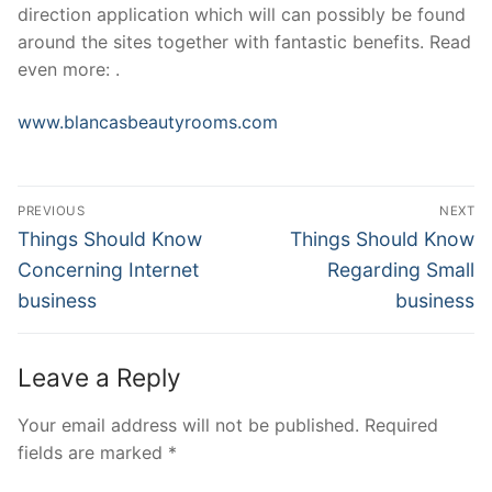
direction application which will can possibly be found
around the sites together with fantastic benefits. Read
even more: .
www.blancasbeautyrooms.com
Post
PREVIOUS
NEXT
Navigation
Previous
Next
Things Should Know
Things Should Know
post:
post:
Concerning Internet
Regarding Small
business
business
Leave a Reply
Your email address will not be published.
Required
fields are marked
*