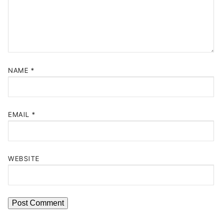
NAME
*
EMAIL
*
WEBSITE