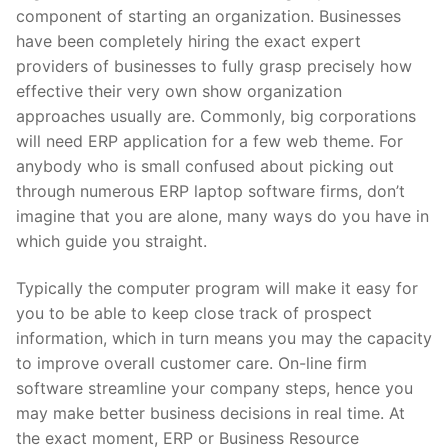
component of starting an organization. Businesses
have been completely hiring the exact expert
providers of businesses to fully grasp precisely how
effective their very own show organization
approaches usually are. Commonly, big corporations
will need ERP application for a few web theme. For
anybody who is small confused about picking out
through numerous ERP laptop software firms, don’t
imagine that you are alone, many ways do you have in
which guide you straight.
Typically the computer program will make it easy for
you to be able to keep close track of prospect
information, which in turn means you may the capacity
to improve overall customer care. On-line firm
software streamline your company steps, hence you
may make better business decisions in real time. At
the exact moment, ERP or Business Resource