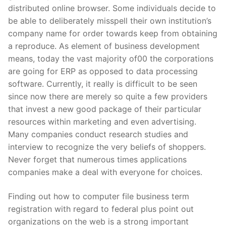
distributed online browser. Some individuals decide to
be able to deliberately misspell their own institution’s
company name for order towards keep from obtaining
a reproduce. As element of business development
means, today the vast majority of00 the corporations
are going for ERP as opposed to data processing
software. Currently, it really is difficult to be seen
since now there are merely so quite a few providers
that invest a new good package of their particular
resources within marketing and even advertising.
Many companies conduct research studies and
interview to recognize the very beliefs of shoppers.
Never forget that numerous times applications
companies make a deal with everyone for choices.
Finding out how to computer file business term
registration with regard to federal plus point out
organizations on the web is a strong important