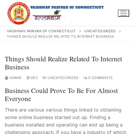
Skip
to
content
VAISHNAV PARIVAR OF CONNECTICUT
UNCATEGORIZED
THINGS SHOULD REALIZE RELATED TO INTERNET BUSINESS
Search
Things Should Realize Related To Internet
for:
Business
ADMIN
DEC
UNCATEGORIZED
0 COMMENTS
Business Could Prove To Be For Almost
Everyone
INFO@VPOFCT.ORG
(860) 417 0007
Home
There are various various things linked to obtaining
About Us
some online business started out up. Finding a
business installed and operating can end up being a
Darshan Time
challenging approach. If you have a industry of which