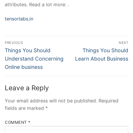
attributes. Read a lot more: .
tensorlabs.in
Post
PREVIOUS
NEXT
Navigation
Previous
Next
Things You Should
Things You Should
post:
post:
Understand Concerning
Learn About Business
Online business
Leave a Reply
Your email address will not be published.
Required
fields are marked
*
COMMENT
*