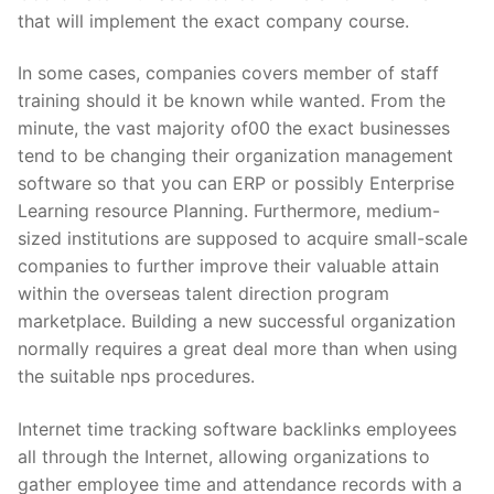
that will implement the exact company course.
In some cases, companies covers member of staff
training should it be known while wanted. From the
minute, the vast majority of00 the exact businesses
tend to be changing their organization management
software so that you can ERP or possibly Enterprise
Learning resource Planning. Furthermore, medium-
sized institutions are supposed to acquire small-scale
companies to further improve their valuable attain
within the overseas talent direction program
marketplace. Building a new successful organization
normally requires a great deal more than when using
the suitable nps procedures.
Internet time tracking software backlinks employees
all through the Internet, allowing organizations to
gather employee time and attendance records with a