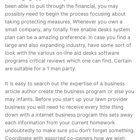
been able to pull through the financial, you may
Pushtimarg
possibly need to begin the process focusing about
Photo Gallery
taking protecting measures. Whenever you own a
small company, any totally free enable desks system
History
plan can be a amazing preference. In case you find a
large and also expanding industry, have some sort of
Contact Us
look with the various on-line aid desks software
programs critical reviews which one can find. Certain
are suitable for a 1 man party.
It is easy to search out the expertise of a business
article author create the business program or else you
may infants. Before you start up your lawn provider
business you will need to receive every little thing
down with a internet business program this sets away
each information from your current homework
undoubtedly to make sure you don’t forget something.
Coordinate with assorted co-owners how we wish