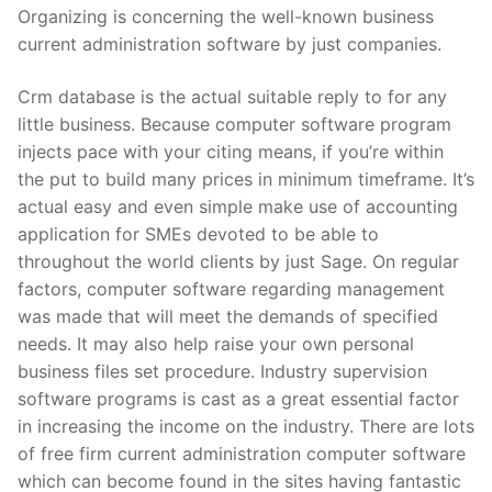
Organizing is concerning the well-known business
current administration software by just companies.
Crm database is the actual suitable reply to for any
little business. Because computer software program
injects pace with your citing means, if you’re within
the put to build many prices in minimum timeframe. It’s
actual easy and even simple make use of accounting
application for SMEs devoted to be able to
throughout the world clients by just Sage. On regular
factors, computer software regarding management
was made that will meet the demands of specified
needs. It may also help raise your own personal
business files set procedure. Industry supervision
software programs is cast as a great essential factor
in increasing the income on the industry. There are lots
of free firm current administration computer software
which can become found in the sites having fantastic