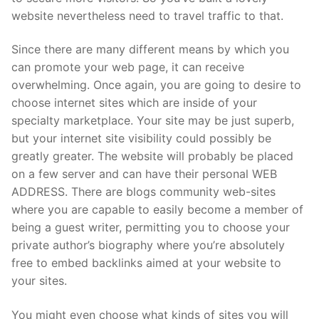
website nevertheless need to travel traffic to that.
Since there are many different means by which you
can promote your web page, it can receive
overwhelming. Once again, you are going to desire to
choose internet sites which are inside of your
specialty marketplace. Your site may be just superb,
but your internet site visibility could possibly be
greatly greater. The website will probably be placed
on a few server and can have their personal WEB
ADDRESS. There are blogs community web-sites
where you are capable to easily become a member of
being a guest writer, permitting you to choose your
private author’s biography where you’re absolutely
free to embed backlinks aimed at your website to
your sites.
You might even choose what kinds of sites you will