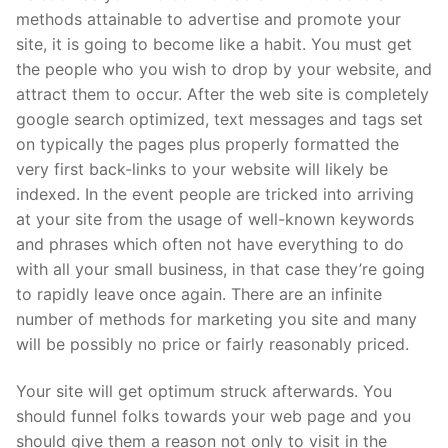
methods attainable to advertise and promote your
site, it is going to become like a habit. You must get
the people who you wish to drop by your website, and
attract them to occur. After the web site is completely
google search optimized, text messages and tags set
on typically the pages plus properly formatted the
very first back-links to your website will likely be
indexed. In the event people are tricked into arriving
at your site from the usage of well-known keywords
and phrases which often not have everything to do
with all your small business, in that case they’re going
to rapidly leave once again. There are an infinite
number of methods for marketing you site and many
will be possibly no price or fairly reasonably priced.
Your site will get optimum struck afterwards. You
should funnel folks towards your web page and you
should give them a reason not only to visit in the