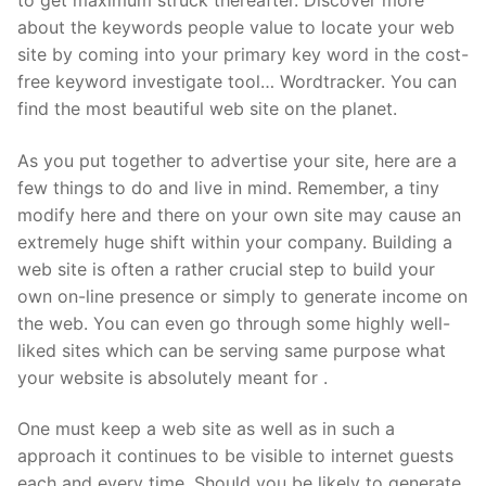
about the keywords people value to locate your web
site by coming into your primary key word in the cost-
free keyword investigate tool… Wordtracker. You can
find the most beautiful web site on the planet.
As you put together to advertise your site, here are a
few things to do and live in mind. Remember, a tiny
modify here and there on your own site may cause an
extremely huge shift within your company. Building a
web site is often a rather crucial step to build your
own on-line presence or simply to generate income on
the web. You can even go through some highly well-
liked sites which can be serving same purpose what
your website is absolutely meant for .
One must keep a web site as well as in such a
approach it continues to be visible to internet guests
each and every time. Should you be likely to generate