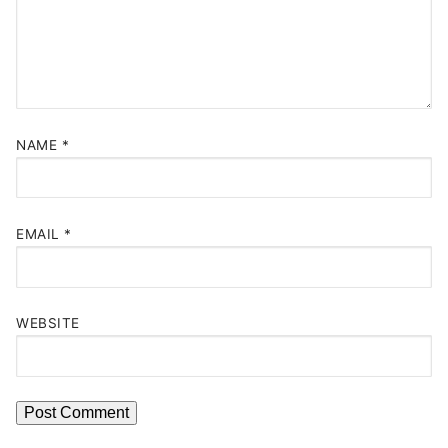
NAME
*
EMAIL
*
WEBSITE