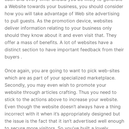
a Website towards your business, you should consider
how you will take advantage of Web site advertising
to pull guests. As the promotion device, websites
deliver information relating to your business only
should they know about it and even visit that. They
offer a mass of benefits. A lot of websites have a
distinct section to have important feedback from their
buyers .
Once again, you are going to want to pick web-sites
which are as part of your specialized marketplace.
Secondly, you may even wish to promote your
website through articles crafting. Thus you need to
stick to the actions above to increase your website.
Even though the website doesn’t always have a thing
incorrect with it when it’s appropriately designed but
the issue is the fact that it isn’t advertised well enough
to secure more visitors. So you’ve built a lovely