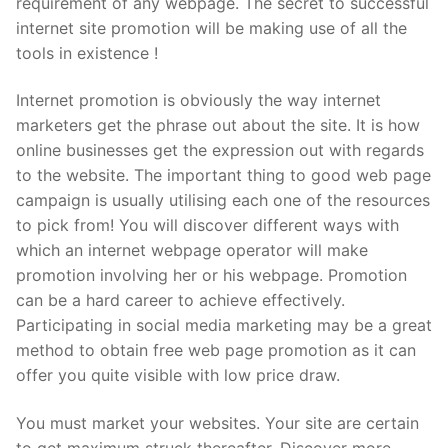
requirement of any webpage. The secret to successful
Pushtimarg
internet site promotion will be making use of all the
tools in existence !
Photo Gallery
Internet promotion is obviously the way internet
History
marketers get the phrase out about the site. It is how
online businesses get the expression out with regards
Contact Us
to the website. The important thing to good web page
campaign is usually utilising each one of the resources
to pick from! You will discover different ways with
which an internet webpage operator will make
promotion involving her or his webpage. Promotion
can be a hard career to achieve effectively.
Participating in social media marketing may be a great
method to obtain free web page promotion as it can
offer you quite visible with low price draw.
You must market your websites. Your site are certain
to get maximum struck thereafter. Discover more