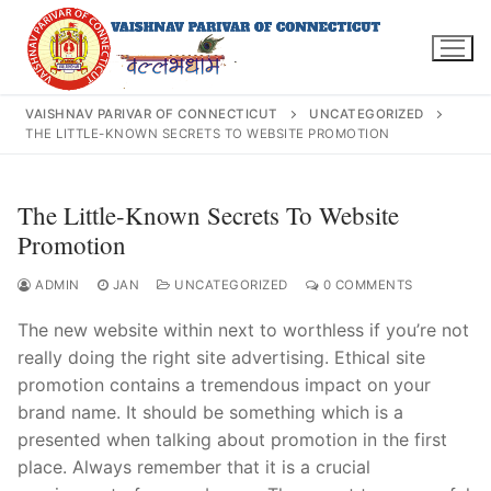
Skip
to
content
VAISHNAV PARIVAR OF CONNECTICUT
UNCATEGORIZED
THE LITTLE-KNOWN SECRETS TO WEBSITE PROMOTION
Search
The Little-Known Secrets To Website
for:
Promotion
ADMIN
JAN
UNCATEGORIZED
0 COMMENTS
The new website within next to worthless if you’re not
INFO@VPOFCT.ORG
(860) 417 0007
really doing the right site advertising. Ethical site
Home
promotion contains a tremendous impact on your
brand name. It should be something which is a
About Us
presented when talking about promotion in the first
place. Always remember that it is a crucial
Darshan Time