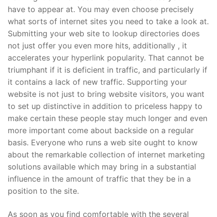
have to appear at. You may even choose precisely
what sorts of internet sites you need to take a look at.
Submitting your web site to lookup directories does
not just offer you even more hits, additionally , it
accelerates your hyperlink popularity. That cannot be
triumphant if it is deficient in traffic, and particularly if
it contains a lack of new traffic. Supporting your
website is not just to bring website visitors, you want
to set up distinctive in addition to priceless happy to
make certain these people stay much longer and even
more important come about backside on a regular
basis. Everyone who runs a web site ought to know
about the remarkable collection of internet marketing
solutions available which may bring in a substantial
influence in the amount of traffic that they be in a
position to the site.
As soon as you find comfortable with the several