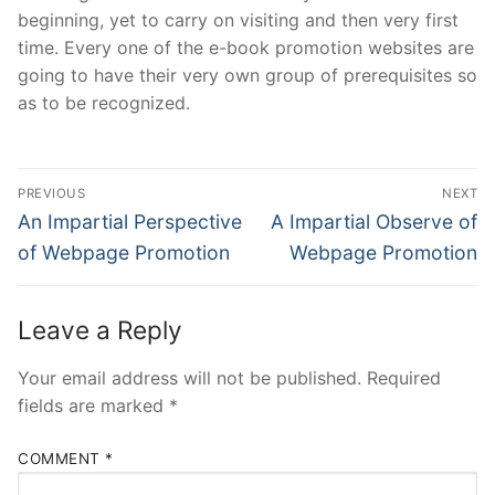
beginning, yet to carry on visiting and then very first
time. Every one of the e-book promotion websites are
going to have their very own group of prerequisites so
as to be recognized.
Post
PREVIOUS
NEXT
Navigation
Previous
Next
An Impartial Perspective
A Impartial Observe of
post:
post:
of Webpage Promotion
Webpage Promotion
Leave a Reply
Your email address will not be published.
Required
fields are marked
*
COMMENT
*