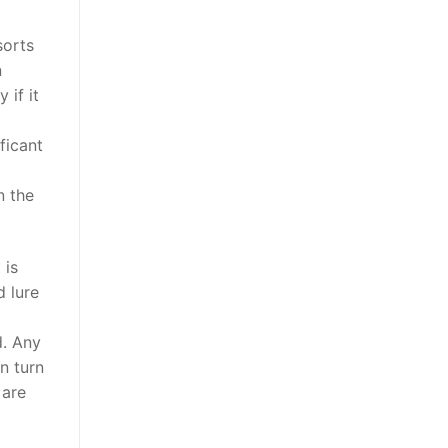
sorts
n
 if it
ficant
n the
 is
d lure
d. Any
n turn
 are