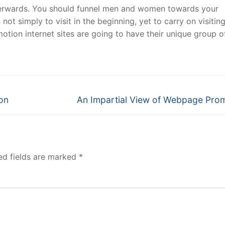
fterwards. You should funnel men and women towards your
t simply to visit in the beginning, yet to carry on visiting
motion internet sites are going to have their unique group o
Next
on
An Impartial View of Webpage Pro
post:
ed fields are marked
*