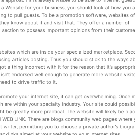
d a Website for your business, you should look at how you a
sing to pull guests. To be a promotion software, websites of
they know about it and visit that. They offer a number of
ct section to possess important opinions from their custome
ebsites which are inside your specialized marketplace. Sec
sing articles posting. Thus you should stick to the ways a
t a thing incorrect with it for the reason that it’s appropri
t isn’t endorsed well enough to generate more website visit
ed to drive traffic to it.
omote your internet site, it can get overwhelming. Once 
h are within your specialty industry. Your site could possib
might be greatly more practical. The website will likely be pla
nal WEB LINK. There are blogs community web pages where 
t writer, permitting you to choose a private author’s biogr
cklinks aimed at your website to your internet sites.