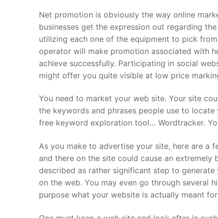
Net promotion is obviously the way online market
About Us
businesses get the expression out regarding the
Darshan Time
utilizing each one of the equipment to pick fro
operator will make promotion associated with h
Pushtimarg
achieve successfully. Participating in social we
might offer you quite visible at low price markin
Photo Gallery
You need to market your web site. Your site co
History
the keywords and phrases people use to locate 
free keyword exploration tool… Wordtracker. Yo
Contact Us
As you make to advertise your site, here are a f
and there on the site could cause an extremely b
described as rather significant step to generat
on the web. You may even go through several hig
purpose what your website is actually meant for
One must keep a web site and look after in such 