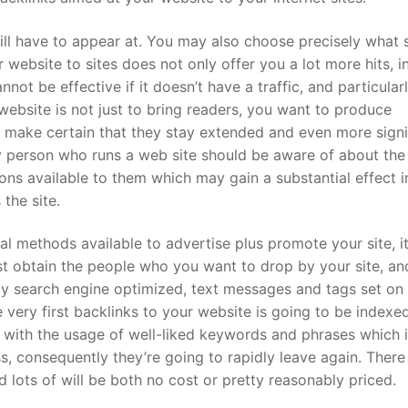
ll have to appear at. You may also choose precisely what 
website to sites does not only offer you a lot more hits, i
annot be effective if it doesn’t have a traffic, and particularly
website is not just to bring readers, you want to produce
to make certain that they stay extended and even more signi
 person who runs a web site should be aware of about the
ns available to them which may gain a substantial effect i
 the site.
 methods available to advertise plus promote your site, it
t obtain the people who you want to drop by your site, an
ly search engine optimized, text messages and tags set on
 very first backlinks to your website is going to be indexe
e with the usage of well-liked keywords and phrases which i
s, consequently they’re going to rapidly leave again. There
lots of will be both no cost or pretty reasonably priced.