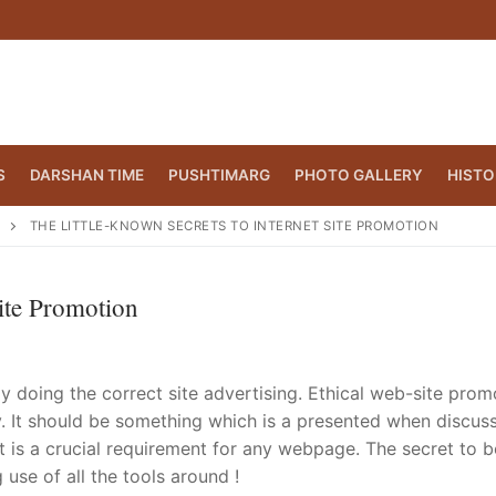
S
DARSHAN TIME
PUSHTIMARG
PHOTO GALLERY
HISTO
THE LITTLE-KNOWN SECRETS TO INTERNET SITE PROMOTION
ite Promotion
lly doing the correct site advertising. Ethical web-site prom
 It should be something which is a presented when discus
t is a crucial requirement for any webpage. The secret to b
CT.ORG
(860) 417 0007
use of all the tools around !