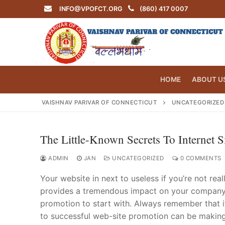
Skip
INFO@VPOFCT.ORG
(860) 417 0007
to
content
HOME
ABOUT U
VAISHNAV PARIVAR OF CONNECTICUT
UNCATEGORIZED
The Little-Known Secrets To Internet S
Search
for:
ADMIN
JAN
UNCATEGORIZED
0 COMMENTS
Your website in next to useless if you’re not rea
provides a tremendous impact on your company.
promotion to start with. Always remember that i
INFO@VPOF
to successful web-site promotion can be making 
Home