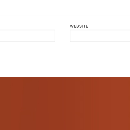
WEBSITE