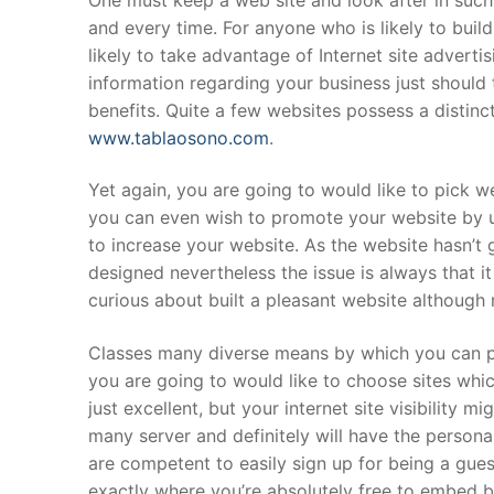
and every time. For anyone who is likely to buil
likely to take advantage of Internet site adverti
information regarding your business just should 
benefits. Quite a few websites possess a distin
www.tablaosono.com
.
Yet again, you are going to would like to pick w
you can even wish to promote your website by u
to increase your website. As the website hasn’t go
designed nevertheless the issue is always that i
curious about built a pleasant website although ne
Classes many diverse means by which you can pr
you are going to would like to choose sites whic
just excellent, but your internet site visibility 
many server and definitely will have the perso
are competent to easily sign up for being a gues
exactly where you’re absolutely free to embed ba