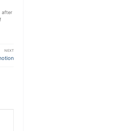
 after
f
NEXT
motion