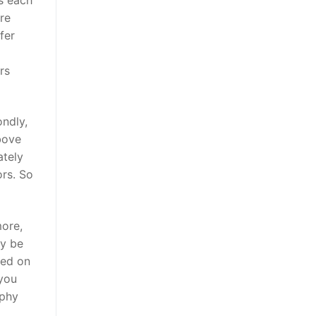
re
fer
rs
ondly,
bove
ately
ors. So
more,
ly be
ced on
you
aphy