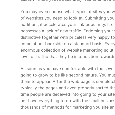
You may even choose what types of sites you wi
of websites you need to look at. Submitting your 
addition , it accelerates your link popularity. It c
possesses a lack of new traffic. Endorsing your 
distinctive together with priceless very happy 
come about backside on a standard basis. Every
enormous collection of website marketing solutio
level of traffic that they be in a position towards
As soon as you have comfortable with the several
going to grow to be like second nature. You mus
them to appear. After the web page is complete
typically the pages and even properly sorted the
time people are deceived into going to your sit
not have everything to do with the small busines
thousands of methods for marketing you site and 