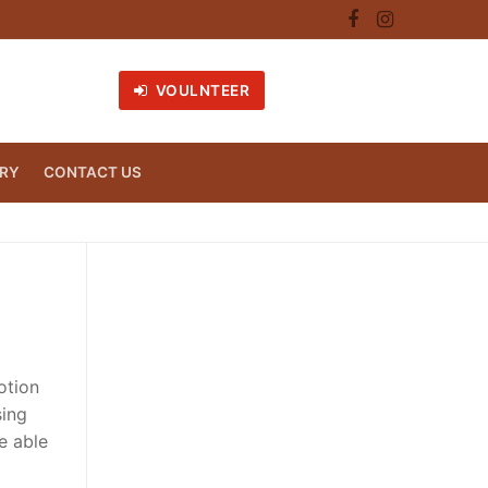
VOULNTEER
RY
CONTACT US
otion
sing
e able