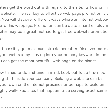
ers get the word out with regard to the site. Its how onlin
 website. The real key to effective web page promotion is u
m! You will discover different ways where an internet webpa
er or his webpage. Promotion can be quite a hard employm
bsites may be a great method to get free web-site promotion
g.
uld possibly get maximum struck thereafter. Discover more
your web site by moving into your primary keyword in the 
u can get the most beautiful web page on the planet.
ew things to do and time in mind. Look out for, a tiny modi
ig shift inside your company. Building a web site can be
e your own on the internet presence or perhaps to build an 
hly well-liked sites that happen to be serving exact same
 .
a approach it is always visible to be able to internet gues