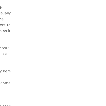
e
sually
ge
ent to
 as it
 about
cost-
fy here
income
ts each