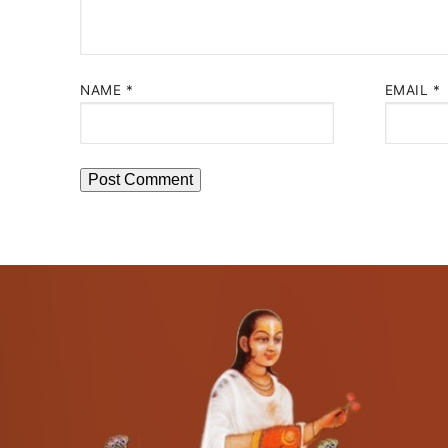
NAME
*
EMAIL
*