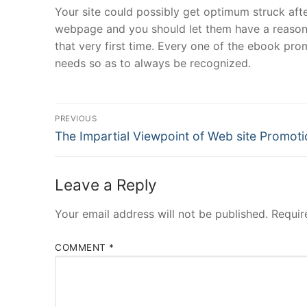
Your site could possibly get optimum struck a
webpage and you should let them have a reason no
that very first time. Every one of the ebook pro
needs so as to always be recognized.
Post
PREVIOUS
Navigation
Previous
The Impartial Viewpoint of Web site Promoti
post:
Leave a Reply
Your email address will not be published.
Requir
COMMENT
*