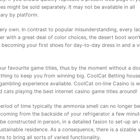
s might be sold separately. It may not be available in all
vary by platform.
very own. In contrast to popular misunderstanding, every la
r with a great deal of color choices, the desert boot won’
ly becoming your first shoes for day-to-day dress in and a vi
 your favourite game titles, thus by the moment without a do
thing to keep you from winning big. CoolCat Betting hous
 gambling experience available. CoolCat on-line Casino is 
d cats playing the best internet casino game titles around!
 period of time typically the ammonia smell can no longer be
d coming from the backside of your refrigerator a few minut
e constructed in person, in a detailed fasion to set-up an a
sustainable residence. As a consequence, there is a sizable 
 to bring all sorts of varied functionality.