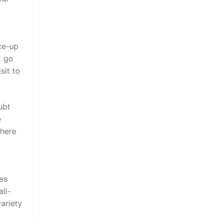
ce-up
t go
sit to
ubt
e
where
es
ll-
variety