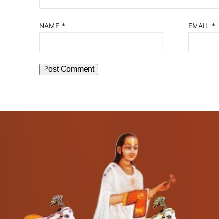
NAME
*
EMAIL
*