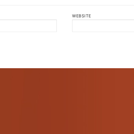
WEBSITE