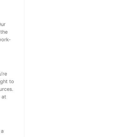
Our
 the
work-
u’re
ught to
urces.
 at
 a