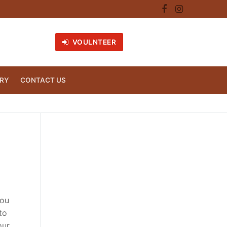
VOULNTEER
RY
CONTACT US
you
to
our