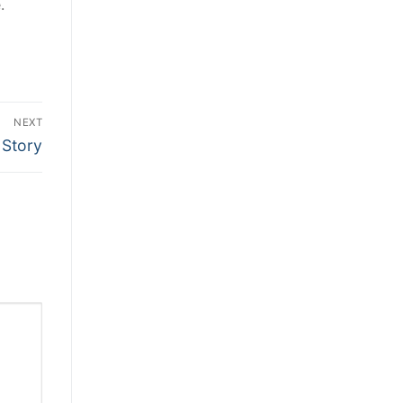
.
NEXT
 Story