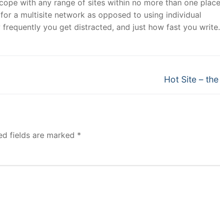
 cope with any range of sites within no more than one place
for a multisite network as opposed to using individual
frequently you get distracted, and just how fast you write.
Next
Hot Site – the
post:
ed fields are marked
*