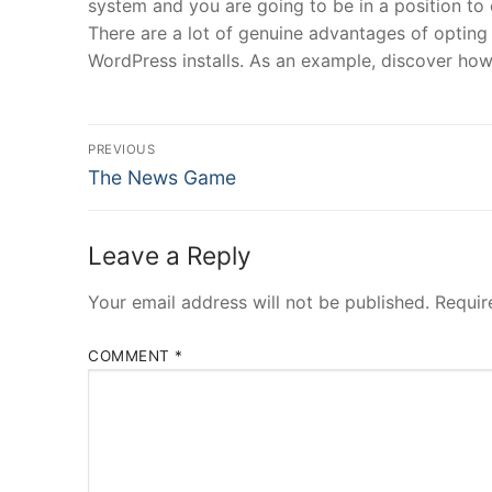
system and you are going to be in a position to
There are a lot of genuine advantages of opting 
WordPress installs. As an example, discover how 
Post
PREVIOUS
Navigation
Previous
The News Game
post:
Leave a Reply
Your email address will not be published.
Requir
COMMENT
*