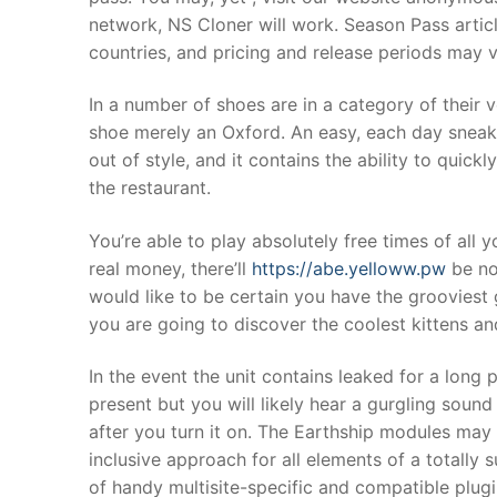
network, NS Cloner will work. Season Pass article
About Us
countries, and pricing and release periods may 
Darshan Time
In a number of shoes are in a category of their 
shoe merely an Oxford. An easy, each day sneake
Pushtimarg
out of style, and it contains the ability to quick
Photo Gallery
the restaurant.
History
You’re able to play absolutely free times of all
real money, there’ll
https://abe.yelloww.pw
be no
Contact Us
would like to be certain you have the grooviest
you are going to discover the coolest kittens an
In the event the unit contains leaked for a long
present but you will likely hear a gurgling soun
after you turn it on. The Earthship modules may b
inclusive approach for all elements of a totally 
of handy multisite-specific and compatible plugins