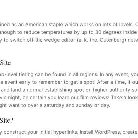
ined as an American staple which works on lots of levels. 
 enough to reduce temperatures by up to 30 degrees inside
ity to switch off the wedge editor (a. k. the. Gutenberg) net
Site
-level tiering can be found in all regions. In any event, yo
e event early to remember to get a spot! After a time, it o
 and land a normal establishing spot on higher-authority so
ie night, be certain you learn our film reviews! Take a look
ght want to over a saturday and sunday or day.
Site?
 construct your initial hyperlinks. Install WordPress, create