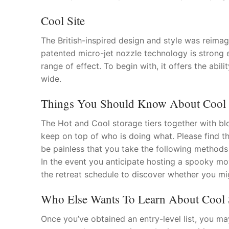
Cool Site
The British-inspired design and style was reimag
patented micro-jet nozzle technology is strong
range of effect. To begin with, it offers the abil
wide.
Things You Should Know About Cool 
The Hot and Cool storage tiers together with blob
keep on top of who is doing what. Please find th
be painless that you take the following methods
In the event you anticipate hosting a spooky mov
the retreat schedule to discover whether you mi
Who Else Wants To Learn About Cool 
Once you’ve obtained an entry-level list, you may