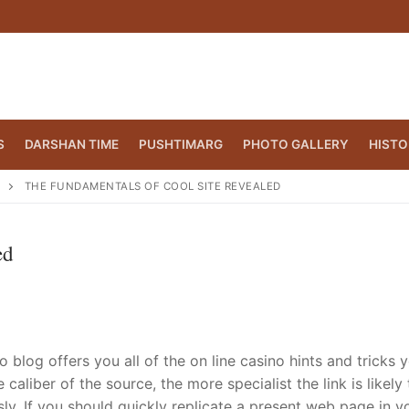
S
DARSHAN TIME
PUSHTIMARG
PHOTO GALLERY
HISTO
THE FUNDAMENTALS OF COOL SITE REVEALED
ed
og offers you all of the on line casino hints and tricks 
aliber of the source, the more specialist the link is likely 
CT.ORG
(860) 417 0007
ly. If you should quickly replicate a present web page in y