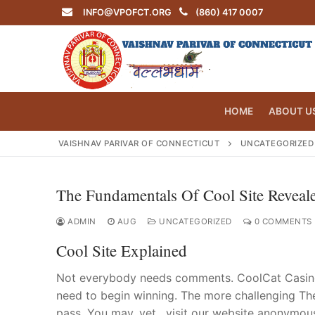
Skip
INFO@VPOFCT.ORG
(860) 417 0007
to
content
HOME
ABOUT U
VAISHNAV PARIVAR OF CONNECTICUT
UNCATEGORIZED
The Fundamentals Of Cool Site Reveal
Search
for:
ADMIN
AUG
UNCATEGORIZED
0 COMMENTS
Cool Site Explained
Not everybody needs comments. CoolCat Casino bl
need to begin winning. The more challenging The c
INFO@VPOF
Home
pass. You may, yet , visit our website anonymous