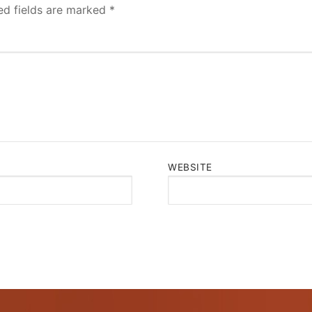
ed fields are marked
*
WEBSITE