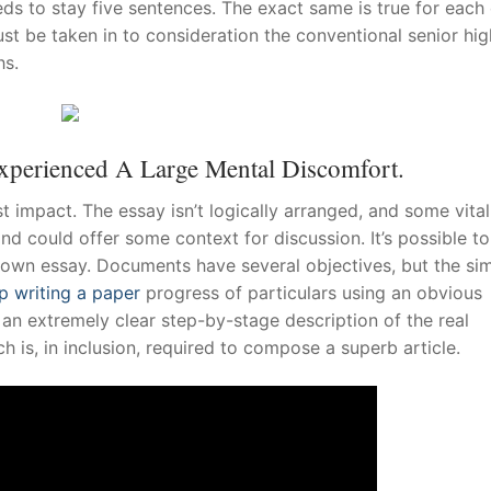
eds to stay five sentences. The exact same is true for each 
ust be taken in to consideration the conventional senior hig
hs.
xperienced A Large Mental Discomfort.
 impact. The essay isn’t logically arranged, and some vital
and could offer some context for discussion. It’s possible to
 own essay. Documents have several objectives, but the si
p writing a paper
progress of particulars using an obvious
 an extremely clear step-by-stage description of the real
ch is, in inclusion, required to compose a superb article.