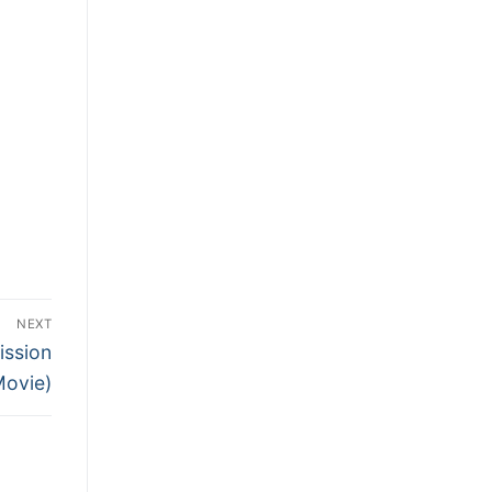
NEXT
ission
Movie)