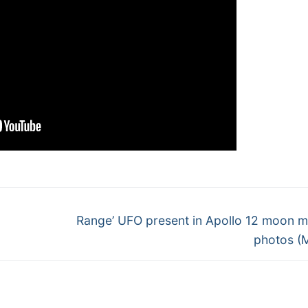
Next
Range’ UFO present in Apollo 12 moon m
post:
photos (