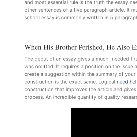
and most essential rule is the truth the essay ne
other sentences of a five paragraph article. It m
About Us
school essay is commonly written in 5 paragrap
Darshan Time
Pushtimarg
When His Brother Perished, He Also E
Photo Gallery
The debut of an essay gives a much- needed first
History
was omitted. It requires a position on the issue 
create a suggestion within the summary of your
Contact Us
construction is the exact same. Logical
need hel
construction that improves the article and gives
process. An incredible quantity of quality resear