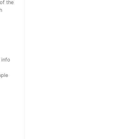
of the
h
 info
mple