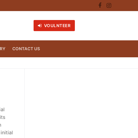
VOULNTEER
RY
CONTACT US
ial
its
n
nitial