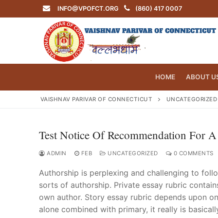
Skip
INFO@VPOFCT.ORG
(860) 417 0007
to
content
HOME
ABOUT U
VAISHNAV PARIVAR OF CONNECTICUT
UNCATEGORIZED
Test Notice Of Recommendation For A
Search
for:
ADMIN
FEB
UNCATEGORIZED
0 COMMENTS
Authorship is perplexing and challenging to follo
sorts of authorship. Private essay rubric contain
own author. Story essay rubric depends upon one 
INFO@VPOF
alone combined with primary, it really is basical
Home