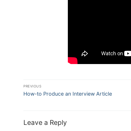
Post
PREVIOUS
Navigation
Previous
How-to Produce an Interview Article
post:
Leave a Reply