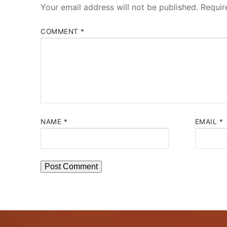
Your email address will not be published.
Requir
COMMENT
*
NAME
*
EMAIL
*