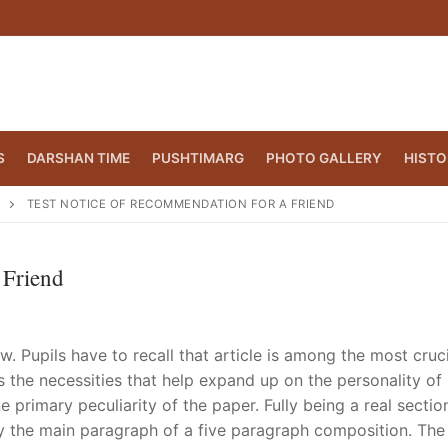
S
DARSHAN TIME
PUSHTIMARG
PHOTO GALLERY
HISTO
TEST NOTICE OF RECOMMENDATION FOR A FRIEND
 Friend
w. Pupils have to recall that article is among the most cruc
s the necessities that help expand up on the personality of 
primary peculiarity of the paper. Fully being a real sectio
CT.ORG
(860) 417 0007
ly the main paragraph of a five paragraph composition. The i