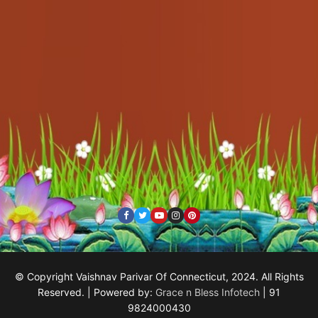
© Copyright Vaishnav Parivar Of Connecticut, 2024. All Rights
Reserved. | Powered by:
Grace n Bless Infotech
| 91
9824000430