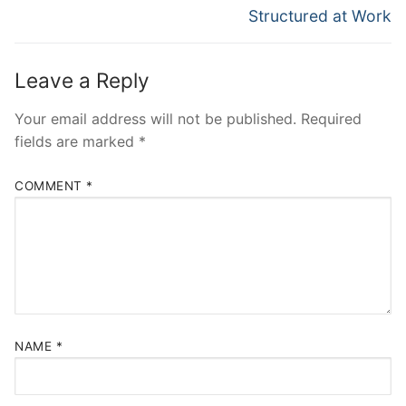
Structured at Work
Leave a Reply
Your email address will not be published.
Required
fields are marked
*
COMMENT
*
NAME
*