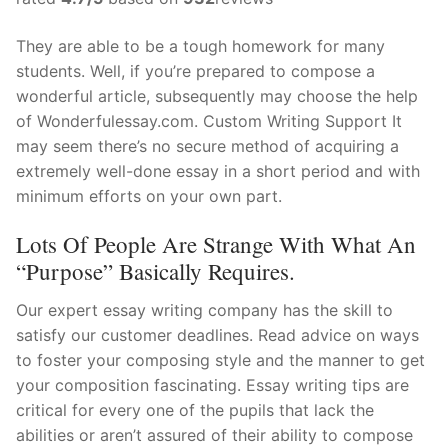
They are able to be a tough homework for many
students. Well, if you’re prepared to compose a
wonderful article, subsequently may choose the help
of Wonderfulessay.com. Custom Writing Support It
may seem there’s no secure method of acquiring a
extremely well-done essay in a short period and with
minimum efforts on your own part.
Lots Of People Are Strange With What An
“purpose” Basically Requires.
Our expert essay writing company has the skill to
satisfy our customer deadlines. Read advice on ways
to foster your composing style and the manner to get
your composition fascinating. Essay writing tips are
critical for every one of the pupils that lack the
abilities or aren’t assured of their ability to compose