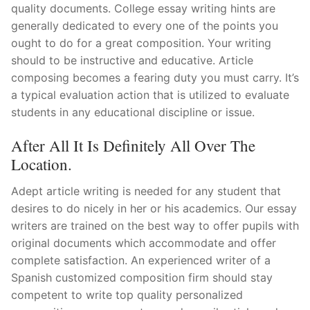
quality documents. College essay writing hints are
generally dedicated to every one of the points you
ought to do for a great composition. Your writing
should to be instructive and educative. Article
composing becomes a fearing duty you must carry. It’s
a typical evaluation action that is utilized to evaluate
students in any educational discipline or issue.
After All It Is Definitely All Over The
Location.
Adept article writing is needed for any student that
desires to do nicely in her or his academics. Our essay
writers are trained on the best way to offer pupils with
original documents which accommodate and offer
complete satisfaction. An experienced writer of a
Spanish customized composition firm should stay
competent to write top quality personalized