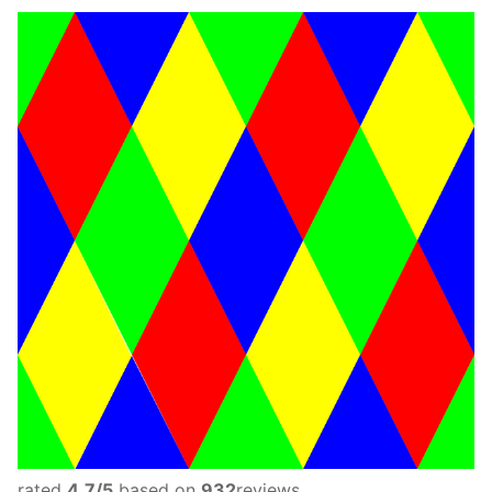
rated
4.7
/5
based on
932
reviews