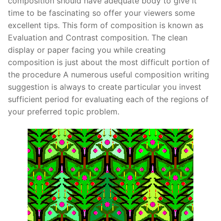
composition should have adequate body to give it
Pushtimarg
time to be fascinating so offer your viewers some
excellent tips. This form of composition is known as
Photo Gallery
Evaluation and Contrast composition. The clean
display or paper facing you while creating
History
composition is just about the most difficult portion of
the procedure A numerous useful composition writing
Contact Us
suggestion is always to create particular you invest
sufficient period for evaluating each of the regions of
your preferred topic problem.