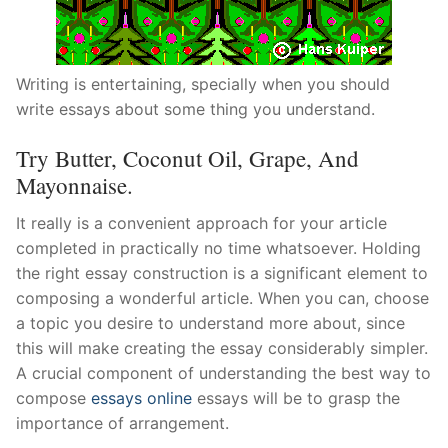
Writing is entertaining, specially when you should
write essays about some thing you understand.
Try Butter, Coconut Oil, Grape, And
Mayonnaise.
It really is a convenient approach for your article
completed in practically no time whatsoever. Holding
the right essay construction is a significant element to
composing a wonderful article. When you can, choose
a topic you desire to understand more about, since
this will make creating the essay considerably simpler.
A crucial component of understanding the best way to
compose
essays online
essays will be to grasp the
importance of arrangement.