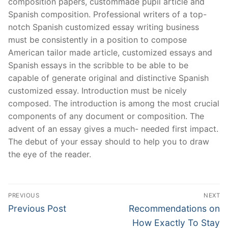
composition papers, custommade pupil article and
Spanish composition. Professional writers of a top-
notch Spanish customized essay writing business
must be consistently in a position to compose
American tailor made article, customized essays and
Spanish essays in the scribble to be able to be
capable of generate original and distinctive Spanish
customized essay. Introduction must be nicely
composed. The introduction is among the most crucial
components of any document or composition. The
advent of an essay gives a much- needed first impact.
The debut of your essay should to help you to draw
the eye of the reader.
Post
PREVIOUS
NEXT
Navigation
Previous
Next
Previous Post
Recommendations on
post:
post:
How Exactly To Stay