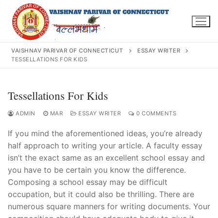
Skip
to
content
VAISHNAV PARIVAR OF CONNECTICUT
ESSAY WRITER
TESSELLATIONS FOR KIDS
Search
Tessellations For Kids
for:
ADMIN
MAR
ESSAY WRITER
0 COMMENTS
If you mind the aforementioned ideas, you’re already
half approach to writing your article. A faculty essay
isn’t the exact same as an excellent school essay and
INFO@VPOFCT.ORG
(860) 417 0007
Home
you have to be certain you know the difference.
Composing a school essay may be difficult
About Us
occupation,
but it could also be thrilling. There are
numerous square manners for writing documents. Your
Darshan Time