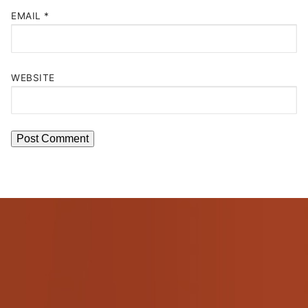
EMAIL
*
WEBSITE