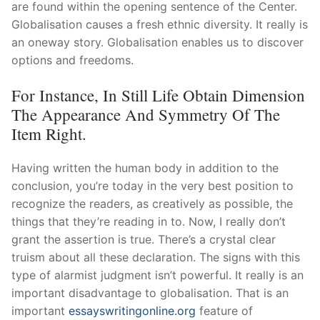
are found within the opening sentence of the Center.
Globalisation causes a fresh ethnic diversity. It really is
an oneway story. Globalisation enables us to discover
options and freedoms.
For Instance, In Still Life Obtain Dimension
The Appearance And Symmetry Of The
Item Right.
Having written the human body in addition to the
conclusion, you’re today in the very best position to
recognize the readers, as creatively as possible, the
things that they’re reading in to. Now, I really don’t
grant the assertion is true. There’s a crystal clear
truism about all these declaration. The signs with this
type of alarmist judgment isn’t powerful. It really is an
important disadvantage to globalisation. That is an
important
essayswritingonline.org
feature of