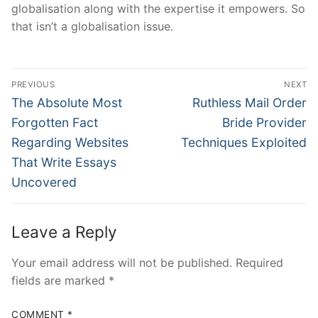
globalisation along with the expertise it empowers. So
that isn’t a globalisation issue.
Post
PREVIOUS
NEXT
Navigation
Previous
Next
The Absolute Most
Ruthless Mail Order
post:
post:
Forgotten Fact
Bride Provider
Regarding Websites
Techniques Exploited
That Write Essays
Uncovered
Leave a Reply
Your email address will not be published.
Required
fields are marked
*
COMMENT
*