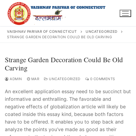
Skip
to
content
VAISHNAV PARIVAR OF CONNECTICUT
UNCATEGORIZED
STRANGE GARDEN DECORATION COULD BE OLD CARVING
Search
Strange Garden Decoration Could Be Old
for:
Carving
ADMIN
MAR
UNCATEGORIZED
0 COMMENTS
An excellent application essay need to be succinct but
INFO@VPOFCT.ORG
(860) 417 0007
informative and enthralling. The favorable and
Home
negative effects of globalization article will likely be
coated inside this essay kind, because both factors
About Us
have to be offered. It enables you to step back and
analyze the points you’ve made as good as their
Darshan Time