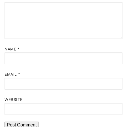
NAME
*
EMAIL
*
WEBSITE