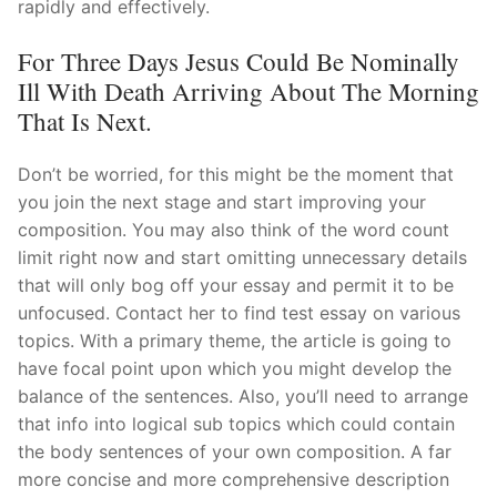
rapidly and effectively.
For Three Days Jesus Could Be Nominally
Ill With Death Arriving About The Morning
That Is Next.
Don’t be worried, for this might be the moment that
you join the next stage and start improving your
composition. You may also think of the word count
limit right now and start omitting unnecessary details
that will only bog off your essay and permit it to be
unfocused. Contact her to find test essay on various
topics. With a primary theme, the article is going to
have focal point upon which you might develop the
balance of the sentences. Also, you’ll need to arrange
that info into logical sub topics which could contain
the body sentences of your own composition. A far
more concise and more comprehensive description