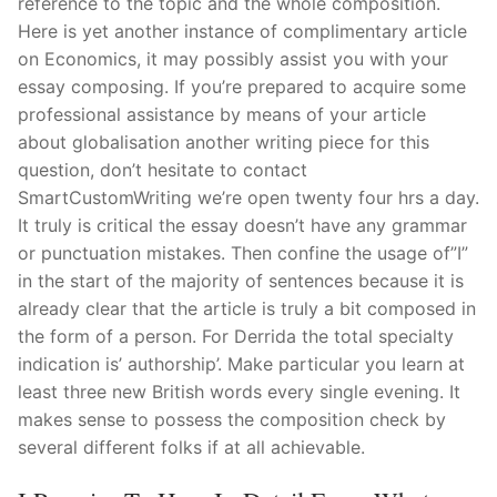
reference to the topic and the whole composition.
Pushtimarg
Here is yet another instance of complimentary article
on Economics, it may possibly assist you with your
Photo Gallery
essay composing. If you’re prepared to acquire some
professional assistance by means of your article
History
about globalisation another writing piece for this
question, don’t hesitate to contact
Contact Us
SmartCustomWriting we’re open twenty four hrs a day.
It truly is critical the essay doesn’t have any grammar
or punctuation mistakes. Then confine the usage of”I”
in the start of the majority of sentences because it is
already clear that the article is truly a bit composed in
the form of a person. For Derrida the total specialty
indication is’ authorship’. Make particular you learn at
least three new British words every single evening. It
makes sense to possess the composition check by
several different folks if at all achievable.