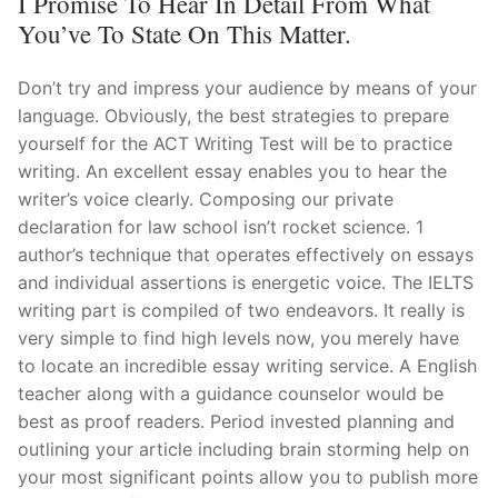
I Promise To Hear In Detail From What
You’ve To State On This Matter.
Don’t try and impress your audience by means of your
language. Obviously, the best strategies to prepare
yourself for the ACT Writing Test will be to practice
writing. An excellent essay enables you to hear the
writer’s voice clearly. Composing our private
declaration for law school isn’t rocket science. 1
author’s technique that operates effectively on essays
and individual assertions is energetic voice. The IELTS
writing part is compiled of two endeavors. It really is
very simple to find high levels now, you merely have
to locate an incredible essay writing service. A English
teacher along with a guidance counselor would be
best as proof readers. Period invested planning and
outlining your article including brain storming help on
your most significant points allow you to publish more