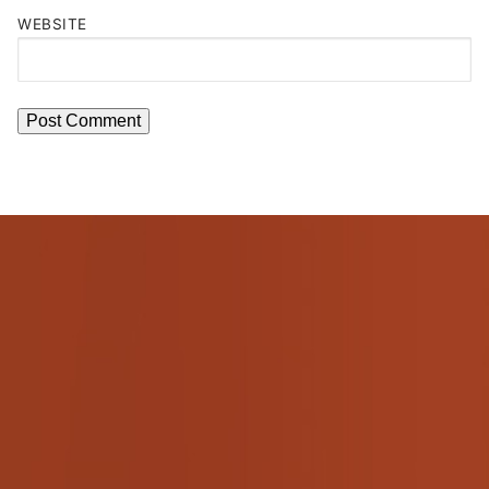
WEBSITE