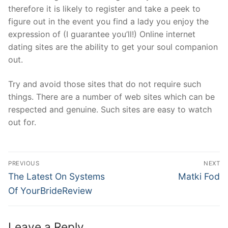
therefore it is likely to register and take a peek to
figure out in the event you find a lady you enjoy the
expression of (I guarantee you’ll!) Online internet
dating sites are the ability to get your soul companion
out.
Try and avoid those sites that do not require such
things. There are a number of web sites which can be
respected and genuine. Such sites are easy to watch
out for.
Post
PREVIOUS
NEXT
Navigation
Previous
Next
The Latest On Systems
Matki Fod
post:
post:
Of YourBrideReview
Leave a Reply