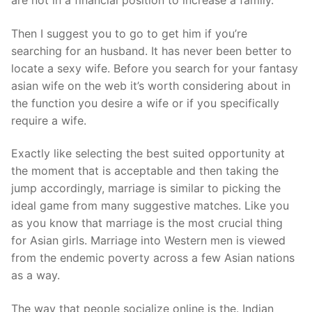
Then I suggest you to go to get him if you’re
searching for an husband. It has never been better to
locate a sexy wife. Before you search for your fantasy
asian wife on the web it’s worth considering about in
the function you desire a wife or if you specifically
require a wife.
Exactly like selecting the best suited opportunity at
the moment that is acceptable and then taking the
jump accordingly, marriage is similar to picking the
ideal game from many suggestive matches. Like you
as you know that marriage is the most crucial thing
for Asian girls. Marriage into Western men is viewed
from the endemic poverty across a few Asian nations
as a way.
The way that people socialize online is the. Indian