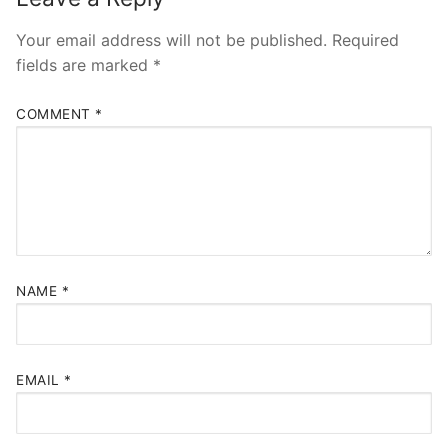
Your email address will not be published.
Required
fields are marked
*
COMMENT
*
NAME
*
EMAIL
*