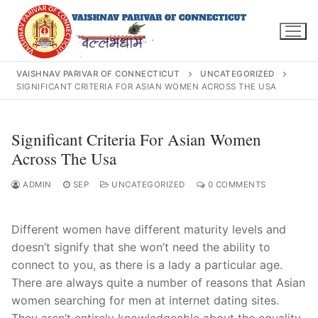
Skip
to
content
VAISHNAV PARIVAR OF CONNECTICUT
UNCATEGORIZED
SIGNIFICANT CRITERIA FOR ASIAN WOMEN ACROSS THE USA
Search
Significant Criteria For Asian Women
for:
Across The Usa
ADMIN
SEP
UNCATEGORIZED
0 COMMENTS
Different women have different maturity levels and
INFO@VPOFCT.ORG
(860) 417 0007
Home
doesn’t signify that she won’t need the ability to
connect to you, as there is a lady a particular age.
About Us
There are always quite a number of reasons that Asian
women searching for men at internet dating sites.
Darshan Time