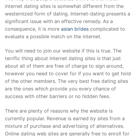
internet dating sites is somewhat different from the
westernized form of dating. Internet-dating presents a
significant issue with an effective remedy. As a
consequence, it is more
asian brides
complicated to
evaluate a possible match on the internet.
You will need to join our website if this is true. The
terrific thing about internet dating sites is that just
about all of them are free of charge to sign around,
however you need to cover for if you want to get hold
of the other members. The very best free dating sites
are the ones which provide you every chance of
success with other barriers or no hidden fees.
There are plenty of reasons why the website is
currently popular. Revenue is earned by sites from a
mixture of purchase and advertising of alternatives.
Online dating web sites are generally free to enroll for