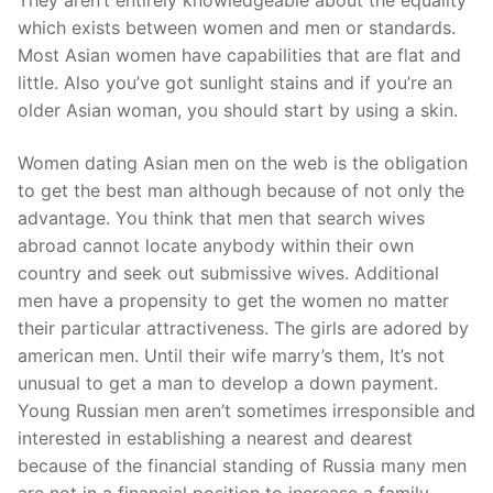
They aren’t entirely knowledgeable about the equality
Pushtimarg
which exists between women and men or standards.
Most Asian women have capabilities that are flat and
Photo Gallery
little. Also you’ve got sunlight stains and if you’re an
older Asian woman, you should start by using a skin.
History
Women dating Asian men on the web is the obligation
Contact Us
to get the best man although because of not only the
advantage. You think that men that search wives
abroad cannot locate anybody within their own
country and seek out submissive wives. Additional
men have a propensity to get the women no matter
their particular attractiveness. The girls are adored by
american men. Until their wife marry’s them, It’s not
unusual to get a man to develop a down payment.
Young Russian men aren’t sometimes irresponsible and
interested in establishing a nearest and dearest
because of the financial standing of Russia many men
are not in a financial position to increase a family.