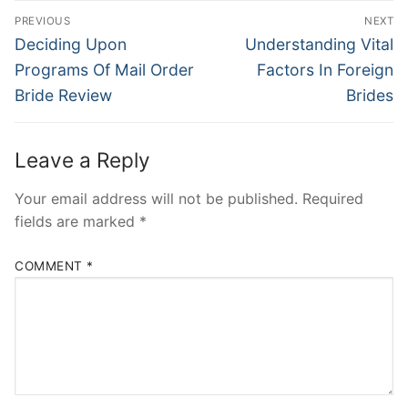
Post
PREVIOUS
NEXT
Navigation
Previous
Next
Deciding Upon
Understanding Vital
post:
post:
Programs Of Mail Order
Factors In Foreign
Bride Review
Brides
Leave a Reply
Your email address will not be published.
Required
fields are marked
*
COMMENT
*