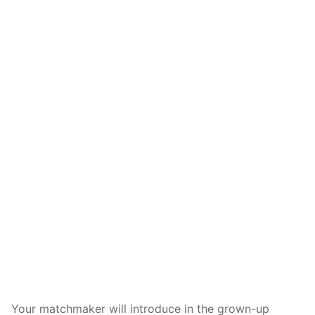
Your matchmaker will introduce in the grown-up