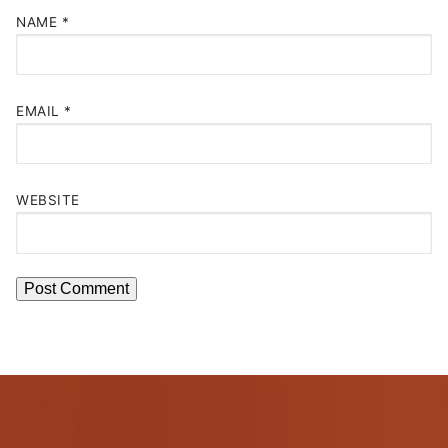
NAME
*
EMAIL
*
WEBSITE