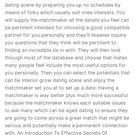
dating scene by preparing you up no schedules by
means of folks which usually suit ones interests. You
will supply the matchmaker all the details you feel can
be pertinent intended for choosing a good compatible
partner for you personally and they’ll likewise inquire
you questions that they think will be pertinent to
finding an incredible tie in with. They will then look
through most of the database and choose that mates
many people feel include the most useful options for
you personally. Then you can select the potentials that
can be interior grow dating scene and enjoy the
matchmaker set you at to set up a date. Having a
matchmaker is way better plus much more successful
because the matchmaker knows each suitable issues
to ask many which can be aged dating to ensure they
are going to come across a great match that might be
serious and potentially make a permanent connection
with. An Introduction To Effective Secrets Of