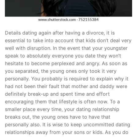
Details dating again after having a divorce, it is
essential to take into account that kids don’t deal very
well with disruption. In the event that your youngster
speak to absolutely everyone you date they won’t
hesitate to become perplexed and angry. As soon as
you separated, the young ones only took it very
personally. You probably is required to explain why it
had not been their fault that mother and daddy were
definitely break-up and spent time and effort
encouraging them that lifestyle is often now. To a
smaller place every time, your dating relationship
breaks out, the young ones have to have that
personally also. It is wise to keep uncommitted dating
relationships away from your sons or kids. As you do