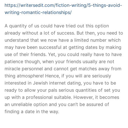
https://writersedit.com/fiction-writing/5-things-avoid-
writing-romantic-relationships/
A quantity of us could have tried out this option
already without a lot of success. But then, you need to
understand that we now have a limited number which
may have been successful at getting dates by making
use of their friends. Yet, you could really have to have
patience though, when your friends usually are not
miracle personnel and cannot get matches away from
thing atmosphere! Hence, if you will are seriously
interested in Jewish internet dating, you have to be
ready to allow your pals serious quantities of set you
up with a professional suitable. However, it becomes
an unreliable option and you can’t be assured of
finding a date in the way.