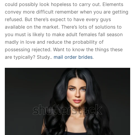
could possibly look hopeless to carry out. Elements
Pushtimarg
convey more difficult remember when you are getting
refused. But there’s expect to have every guys
Photo Gallery
available on the market. There’s lots of solutions to
History
you must is likely to make adult females fall season
madly in love and reduce the probability of
Contact Us
possessing rejected. Want to know the things these
are typically? Study..
mail order brides
.