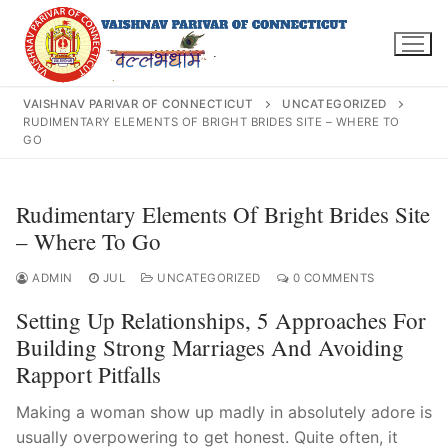
Skip
to
content
VAISHNAV PARIVAR OF CONNECTICUT
UNCATEGORIZED
RUDIMENTARY ELEMENTS OF BRIGHT BRIDES SITE – WHERE TO
GO
Search
Rudimentary Elements Of Bright Brides Site
for:
– Where To Go
ADMIN
JUL
UNCATEGORIZED
0 COMMENTS
Setting Up Relationships, 5 Approaches For
INFO@VPOFCT.ORG
(860) 417 0007
Home
Building Strong Marriages And Avoiding
Rapport Pitfalls
About Us
Making a woman show up madly in absolutely adore is
Darshan Time
usually overpowering to get honest. Quite often, it