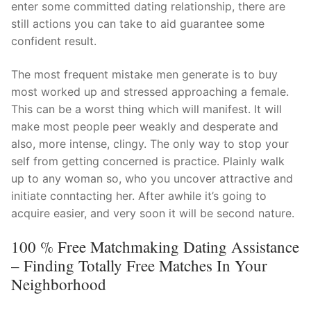
enter some committed dating relationship, there are
still actions you can take to aid guarantee some
confident result.
The most frequent mistake men generate is to buy
most worked up and stressed approaching a female.
This can be a worst thing which will manifest. It will
make most people peer weakly and desperate and
also, more intense, clingy. The only way to stop your
self from getting concerned is practice. Plainly walk
up to any woman so, who you uncover attractive and
initiate conntacting her. After awhile it’s going to
acquire easier, and very soon it will be second nature.
100 % Free Matchmaking Dating Assistance
– Finding Totally Free Matches In Your
Neighborhood