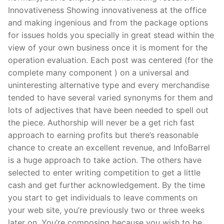
Innovativeness Showing innovativeness at the office
and making ingenious and from the package options
for issues holds you specially in great stead within the
view of your own business once it is moment for the
operation evaluation. Each post was centered (for the
complete many component ) on a universal and
uninteresting alternative type and every merchandise
tended to have several varied synonyms for them and
lots of adjectives that have been needed to spell out
the piece. Authorship will never be a get rich fast
approach to earning profits but there’s reasonable
chance to create an excellent revenue, and InfoBarrel
is a huge approach to take action. The others have
selected to enter writing competition to get a little
cash and get further acknowledgement. By the time
you start to get individuals to leave comments on
your web site, you’re previously two or three weeks
later on. You’re composing because you wish to be