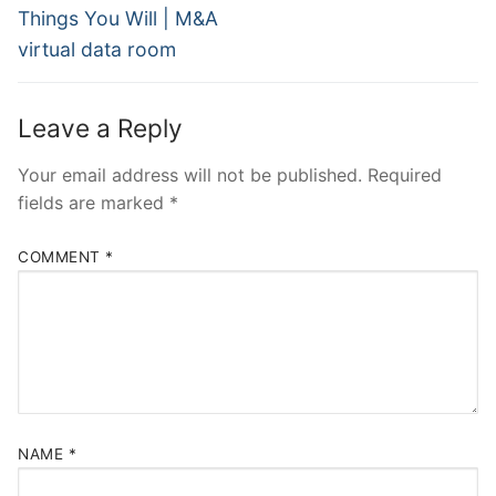
Things You Will | M&A
virtual data room
Leave a Reply
Your email address will not be published.
Required
fields are marked
*
COMMENT
*
NAME
*