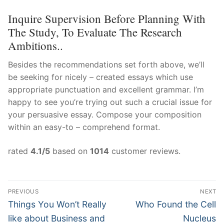
Inquire Supervision Before Planning With
The Study, To Evaluate The Research
Ambitions..
Besides the recommendations set forth above, we’ll
be seeking for nicely – created essays which use
appropriate punctuation and excellent grammar. I’m
happy to see you’re trying out such a crucial issue for
your persuasive essay. Compose your composition
within an easy-to – comprehend format.
rated
4.1
/5
based on
1014
customer reviews.
Post
PREVIOUS
NEXT
Navigation
Previous
Next
Things You Won’t Really
Who Found the Cell
post:
post:
like about Business and
Nucleus