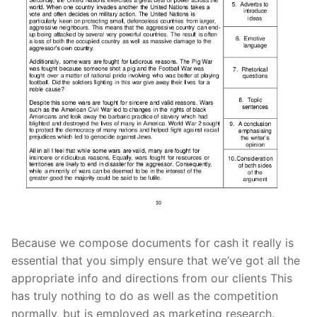
Because we compose documents for cash it really is
essential that you simply ensu
re that we’ve got all the
appropriate info and directions from our clients This
has truly nothing to do as well as the competition
normally, but is employed as marketing research.