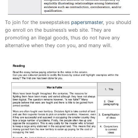
Pushtimarg
Photo Gallery
To join for the sweepstakes
papersmaster
, you should
go enroll on the business’s web site. They are
History
promoting an illegal goods, thus do not have any
alternative when they con you, and many will.
Contact Us