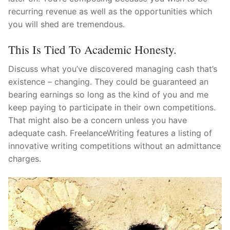
recurring revenue as well as the opportunities which
you will shed are tremendous.
This Is Tied To Academic Honesty.
Discuss what you’ve discovered managing cash that’s
existence – changing. They could be guaranteed an
bearing earnings so long as the kind of you and me
keep paying to participate in their own competitions.
That might also be a concern unless you have
adequate cash. FreelanceWriting features a listing of
innovative writing competitions without an admittance
charges.