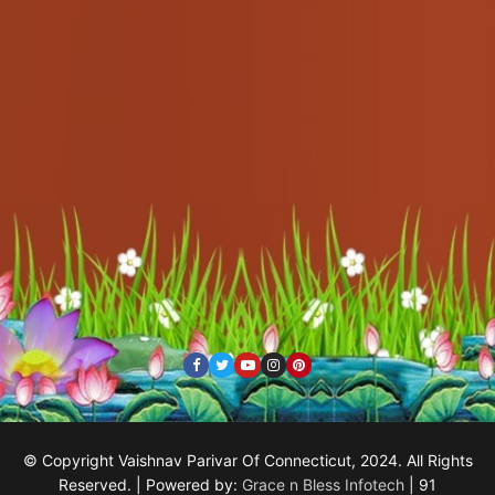
© Copyright Vaishnav Parivar Of Connecticut, 2024. All Rights
Reserved. | Powered by:
Grace n Bless Infotech
| 91