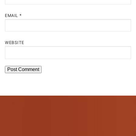
EMAIL
*
WEBSITE