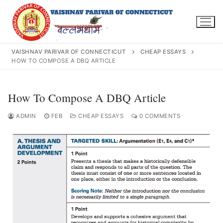
Skip
to
content
VAISHNAV PARIVAR OF CONNECTICUT
CHEAP ESSAYS
HOW TO COMPOSE A DBQ ARTICLE
Search
How To Compose A DBQ Article
for:
ADMIN
FEB
CHEAP ESSAYS
0 COMMENTS
INFO@VPOFCT.ORG
(860) 417 0007
Home
About Us
Darshan Time