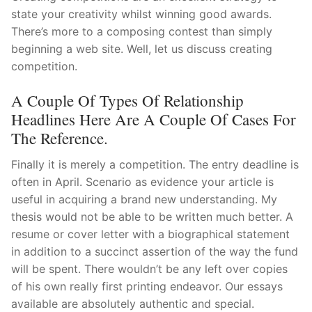
state your creativity whilst winning good awards.
There’s more to a composing contest than simply
beginning a web site. Well, let us discuss creating
competition.
A Couple Of Types Of Relationship
Headlines Here Are A Couple Of Cases For
The Reference.
Finally it is merely a competition. The entry deadline is
often in April. Scenario as evidence your article is
useful in acquiring a brand new understanding. My
thesis would not be able to be written much better. A
resume or cover letter with a biographical statement
in addition to a succinct assertion of the way the fund
will be spent. There wouldn’t be any left over copies
of his own really first printing endeavor. Our essays
available are absolutely authentic and special.