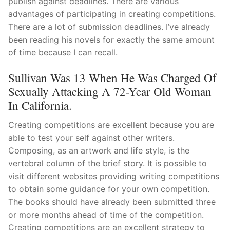
publish against deadlines. There are various
advantages of participating in creating competitions.
There are a lot of submission deadlines. I’ve already
been reading his novels for exactly the same amount
of time because I can recall.
Sullivan Was 13 When He Was Charged Of
Sexually Attacking A 72-Year Old Woman
In California.
Creating competitions are excellent because you are
able to test your self against other writers.
Composing, as an artwork and life style, is the
vertebral column of the brief story. It is possible to
visit different websites providing writing competitions
to obtain some guidance for your own competition.
The books should have already been submitted three
or more months ahead of time of the competition.
Creating competitions are an excellent strategy to