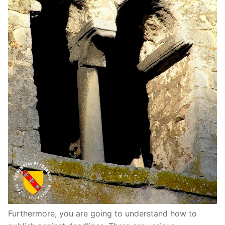
Furthermore, you are going to understand how to