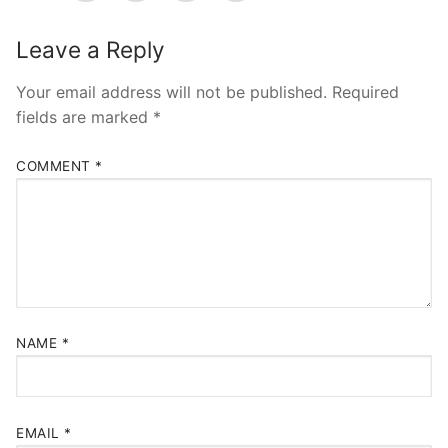
Pushtimarg
Leave a Reply
Photo Gallery
History
Your email address will not be published.
Required
fields are marked
*
Contact Us
COMMENT
*
NAME
*
EMAIL
*