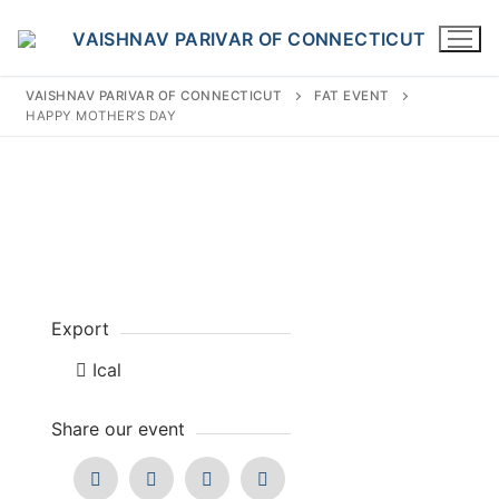
Skip
to
content
VAISHNAV PARIVAR OF CONNECTICUT
FAT EVENT
HAPPY MOTHER’S DAY
Search
for:
Export
INFO@VPOFCT.ORG
(860) 417 0007
Home
Ical
About Us
Share our event
Darshan Time