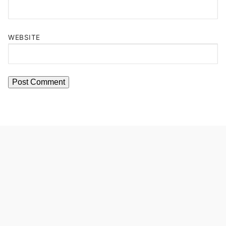
WEBSITE