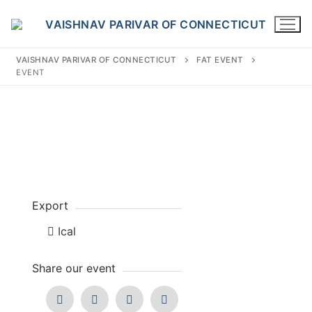
Skip
to
content
VAISHNAV PARIVAR OF CONNECTICUT
FAT EVENT
EVENT
Search
for:
Export
INFO@VPOFCT.ORG
(860) 417 0007
Home
Ical
About Us
Share our event
Darshan Time