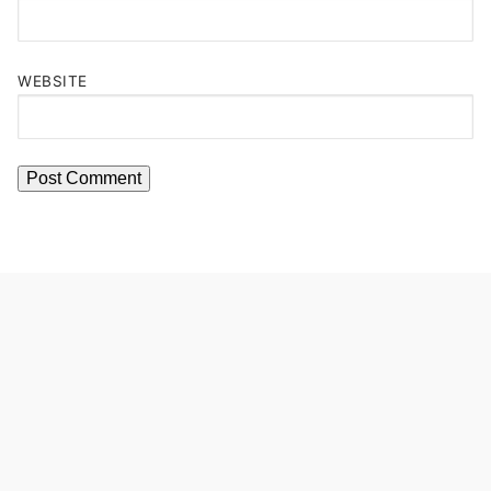
WEBSITE