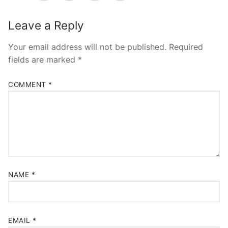
Pushtimarg
Leave a Reply
Photo Gallery
History
Your email address will not be published.
Required
fields are marked
*
Contact Us
COMMENT
*
NAME
*
EMAIL
*