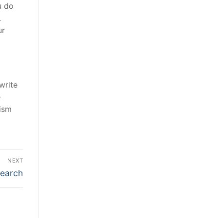
u do
.
ur
write
e
rism
NEXT
search