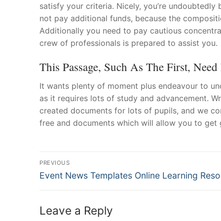
satisfy your criteria. Nicely, you’re undoubtedl
not pay additional funds, because the composit
Additionally you need to pay cautious concentrat
crew of professionals is prepared to assist you.
This Passage, Such As The First, Need 
It wants plenty of moment plus endeavour to und
as it requires lots of study and advancement. Wri
created documents for lots of pupils, and we co
free and documents which will allow you to get 
Post
PREVIOUS
Navigation
Previous
Event News Templates Online Learning Res
post:
Leave a Reply