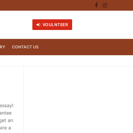
VOULNTEER
RY
CONTACT US
essay!
rantee
get an
ire a