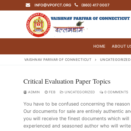
Skip
INFO@VPOFCT.ORG
(860) 417 0007
to
content
HOME
ABOUT U
VAISHNAV PARIVAR OF CONNECTICUT
UNCATEGORIZED
Critical Evaluation Paper Topics
Search
for:
ADMIN
FEB
UNCATEGORIZED
0 COMMENTS
You have to be confused concerning the reason 
Our documents for sale are entirely authentic a
you will receive the finest documents which will
INFO@VPOF
experienced and seasoned author who will write y
Home