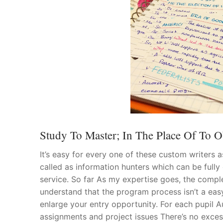
Study To Master; In The Place Of To Ob
It’s easy for every one of these custom writers a
called as information hunters which can be fully
service. So far As my expertise goes, the compl
understand that the program process isn’t a easy
enlarge your entry opportunity. For each pupil Au
assignments and project issues There’s no exce