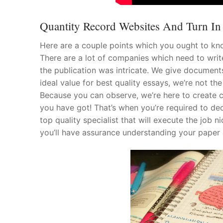
Quantity Record Websites And Turn In Y
Here are a couple points which you ought to k
There are a lot of companies which need to write
the publication was intricate. We give documents
ideal value for best quality essays, we’re not 
Because you can observe, we’re here to create c
you have got! That’s when you’re required to dec
top quality specialist that will execute the job 
you’ll have assurance understanding your paper 