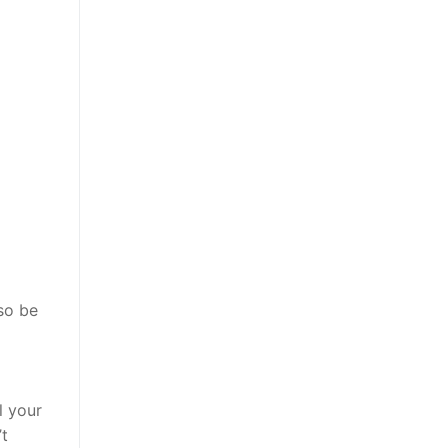
lso be
g
l your
’t