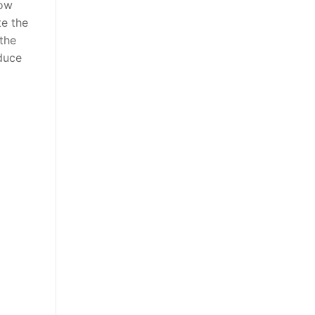
low
te the
 the
oduce