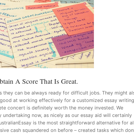
tain A Score That Is Great.
s they can be always ready for difficult jobs. They might a
 good at working effectively for a customized essay writin
ete concert is definitely worth the money invested. We
 undertaking now, as nicely as our essay aid will certainly
stralianEssay is the most straightforward alternative for al
ssive cash squandered on before – created tasks which don