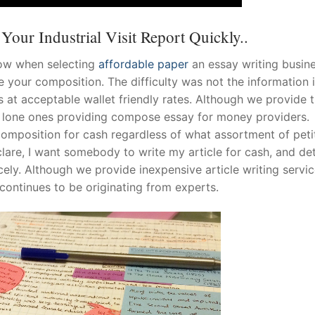
our Industrial Visit Report Quickly..
now when selecting
affordable paper
an essay writing busine
 your composition. The difficulty was not the information 
 at acceptable wallet friendly rates. Although we provide 
the lone ones providing compose essay for money providers.
omposition for cash regardless of what assortment of peti
lare, I want somebody to write my article for cash, and de
nicely. Although we provide inexpensive article writing servi
continues to be originating from experts.