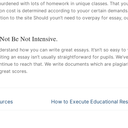
y burdened with lots of homework in unique classes. That yo
ion cost is determined according to youor certain demands
ion to the site Should youn’t need to overpay for essay, o
Not Be Not Intensive.
erstand how you can write great essays. It’sn’t so easy to 
ting an essay isn’t usually straightforward for pupils. We’v
ntinue to reach that. We write documents which are plagia
great scores.
Next
ources
How to Execute Educational Re
post: