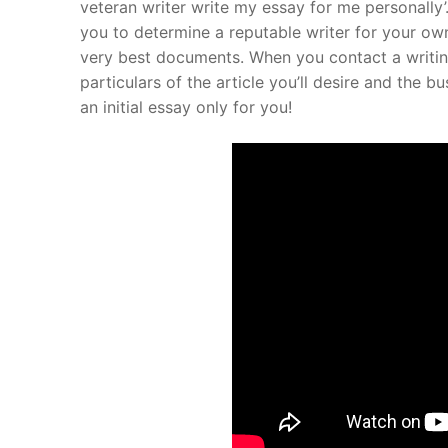
veteran writer write my essay for me personally’. 
you to determine a reputable writer for your ow
About Us
very best documents. When you contact a writing 
Darshan Time
particulars of the article you’ll desire and the 
an initial essay only for you!
Pushtimarg
Photo Gallery
History
Contact Us