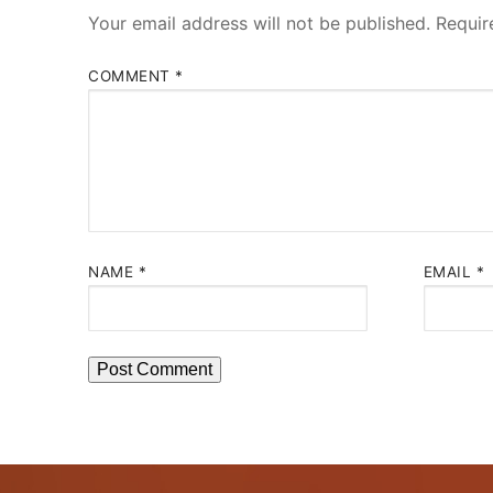
Your email address will not be published.
Requir
COMMENT
*
NAME
*
EMAIL
*