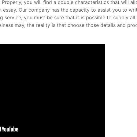
Properly, you will find a couple characteristics that will al
n essay. Our company has the capacity to assist you to wri
service, you must be sure that it is possible to supply all
business may, the reality is that choose those details and pr