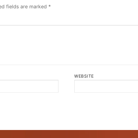
ed fields are marked
*
WEBSITE