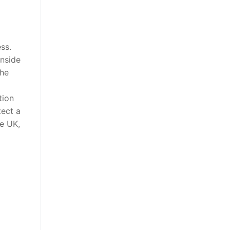
ss.
inside
the
tion
tect a
ce UK,