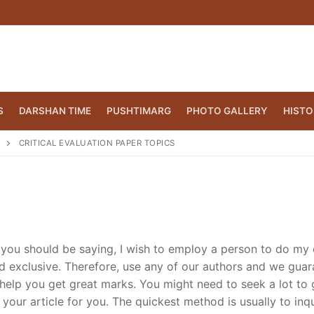
S
DARSHAN TIME
PUSHTIMARG
PHOTO GALLERY
HISTO
CRITICAL EVALUATION PAPER TOPICS
you should be saying, I wish to employ a person to do my 
nd exclusive. Therefore, use any of our authors and we gua
 help you get great marks. You might need to seek a lot to 
CT.ORG
(860) 417 0007
our article for you. The quickest method is usually to inqu