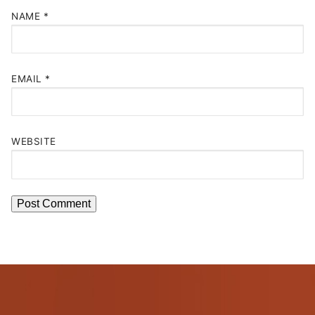
NAME
*
EMAIL
*
WEBSITE