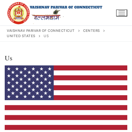
Skip
to
content
VAISHNAV PARIVAR OF CONNECTICUT
CENTERS
UNITED STATES
US
Search
Us
for:
INFO@VPOFCT.ORG
(860) 417 0007
Home
About Us
Darshan Time