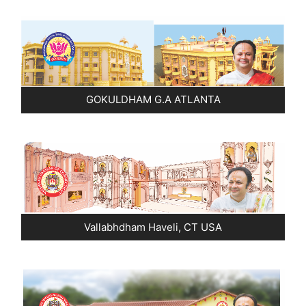
Pushtimarg
Photo Gallery
History
GOKULDHAM G.A ATLANTA
Contact Us
Vallabhdham Haveli, CT USA