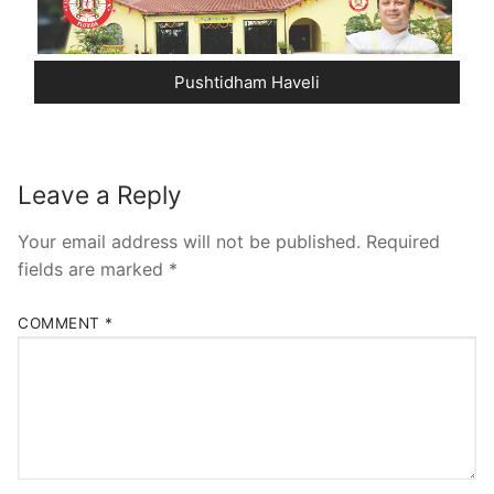
Pushtidham Haveli
Leave a Reply
Your email address will not be published.
Required
fields are marked
*
COMMENT
*