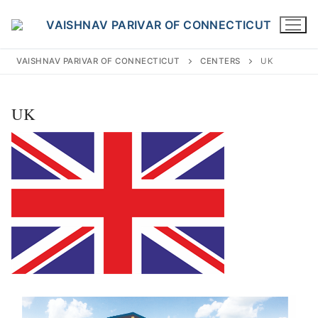
Skip
to
content
VAISHNAV PARIVAR OF CONNECTICUT
CENTERS
UK
UK
Search
for:
INFO@VPOFCT.ORG
(860) 417 0007
Home
About Us
Darshan Time