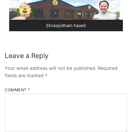
Pushtimarg
Photo Gallery
Shreejidham haveli
History
Contact Us
Leave a Reply
Your email address will not be published.
Required
fields are marked
*
COMMENT
*