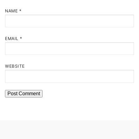
NAME
*
EMAIL
*
WEBSITE