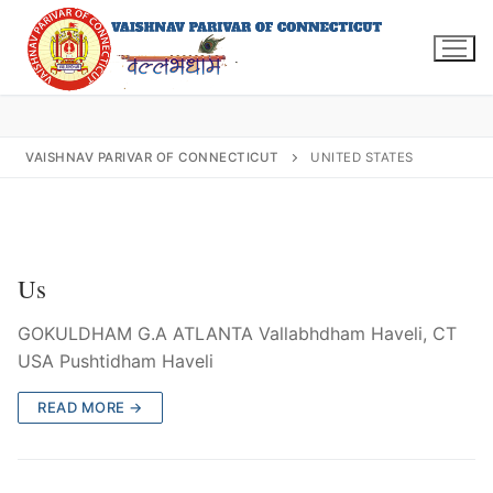
Skip
to
content
VAISHNAV PARIVAR OF CONNECTICUT
UNITED STATES
Search
for:
Us
GOKULDHAM G.A ATLANTA Vallabhdham Haveli, CT
INFO@VPOFCT.ORG
(860) 417 0007
USA Pushtidham Haveli
Home
READ MORE →
About Us
Darshan Time