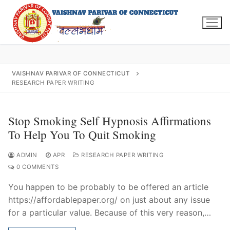
Skip
to
content
VAISHNAV PARIVAR OF CONNECTICUT
RESEARCH PAPER WRITING
Search
for:
Stop Smoking Self Hypnosis Affirmations
To Help You To Quit Smoking
ADMIN
APR
RESEARCH PAPER WRITING
INFO@VPOFCT.ORG
(860) 417 0007
0 COMMENTS
Home
You happen to be probably to be offered an article
About Us
https://affordablepaper.org/ on just about any issue
for a particular value. Because of this very reason,…
Darshan Time