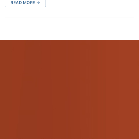
READ MORE →
Pushtimarg
Photo Gallery
History
Contact Us