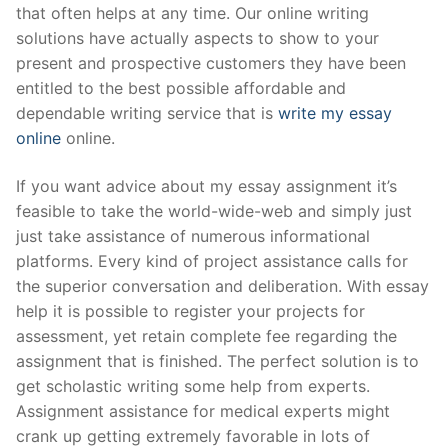
that often helps at any time. Our online writing
Pushtimarg
solutions have actually aspects to show to your
present and prospective customers they have been
Photo Gallery
entitled to the best possible affordable and
History
dependable writing service that is
write my essay
online
online.
Contact Us
If you want advice about my essay assignment it’s
feasible to take the world-wide-web and simply just
just take assistance of numerous informational
platforms. Every kind of project assistance calls for
the superior conversation and deliberation. With essay
help it is possible to register your projects for
assessment, yet retain complete fee regarding the
assignment that is finished. The perfect solution is to
get scholastic writing some help from experts.
Assignment assistance for medical experts might
crank up getting extremely favorable in lots of