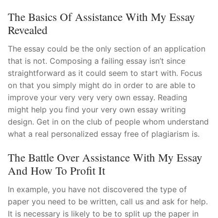
The Basics Of Assistance With My Essay
Revealed
The essay could be the only section of an application
that is not. Composing a failing essay isn’t since
straightforward as it could seem to start with. Focus
on that you simply might do in order to are able to
improve your very very very own essay. Reading
might help you find your very own essay writing
design. Get in on the club of people whom understand
what a real personalized essay free of plagiarism is.
The Battle Over Assistance With My Essay
And How To Profit It
In example, you have not discovered the type of
paper you need to be written, call us and ask for help.
It is necessary is likely to be to split up the paper in