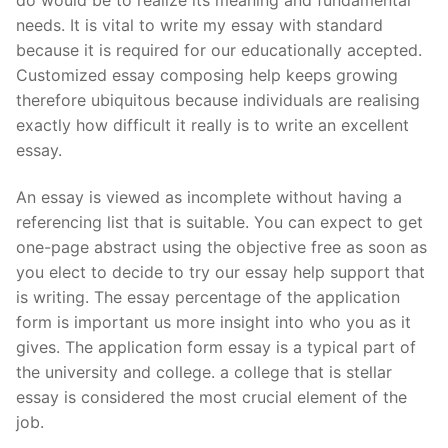
needs. It is vital to write my essay with standard
because it is required for our educationally accepted.
Customized essay composing help keeps growing
therefore ubiquitous because individuals are realising
exactly how difficult it really is to write an excellent
essay.
An essay is viewed as incomplete without having a
referencing list that is suitable. You can expect to get
one-page abstract using the objective free as soon as
you elect to decide to try our essay help support that
is writing. The essay percentage of the application
form is important us more insight into who you as it
gives. The application form essay is a typical part of
the university and college. a college that is stellar
essay is considered the most crucial element of the
job.