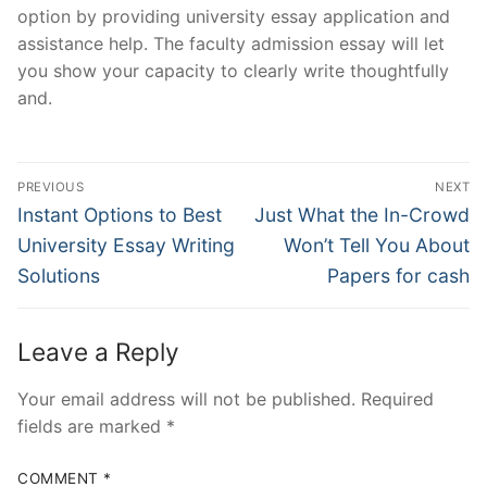
option by providing university essay application and
assistance help. The faculty admission essay will let
you show your capacity to clearly write thoughtfully
and.
Post
PREVIOUS
NEXT
Navigation
Previous
Next
Instant Options to Best
Just What the In-Crowd
post:
post:
University Essay Writing
Won’t Tell You About
Solutions
Papers for cash
Leave a Reply
Your email address will not be published.
Required
fields are marked
*
COMMENT
*