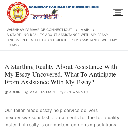
Skip
to
content
VAISHNAV PARIVAR OF CONNECTICUT
MAIN
A STARTLING REALITY ABOUT ASSISTANCE WITH MY ESSAY
UNCOVERED. WHAT TO ANTICIPATE FROM ASSISTANCE WITH MY
ESSAY?
Search
for:
A Startling Reality About Assistance With
My Essay Uncovered. What To Anticipate
From Assistance With My Essay?
INFO@VPOFCT.ORG
(860) 417 0007
ADMIN
MAR
MAIN
0 COMMENTS
Home
About Us
Our tailor made essay help service delivers
inexpensive scholastic documents for the top quality.
Darshan Time
Instead, it really is our custom composing solutions