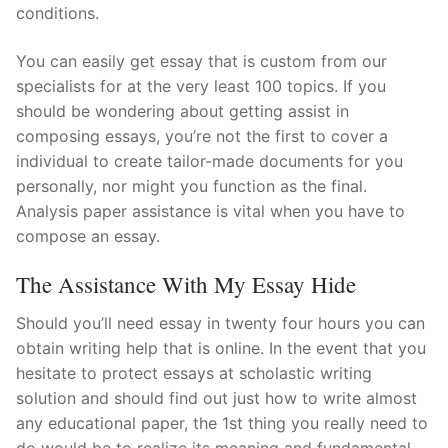
conditions.
You can easily get essay that is custom from our
specialists for at the very least 100 topics. If you
should be wondering about getting assist in
composing essays, you’re not the first to cover a
individual to create tailor-made documents for you
personally, nor might you function as the final.
Analysis paper assistance is vital when you have to
compose an essay.
The Assistance With My Essay Hide
Should you’ll need essay in twenty four hours you can
obtain writing help that is online. In the event that you
hesitate to protect essays at scholastic writing
solution and should find out just how to write almost
any educational paper, the 1st thing you really need to
do would be to realize its meaning and fundamental