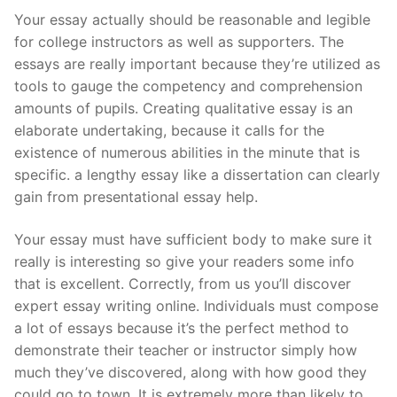
Your essay actually should be reasonable and legible
for college instructors as well as supporters. The
essays are really important because they’re utilized as
tools to gauge the competency and comprehension
amounts of pupils. Creating qualitative essay is an
elaborate undertaking, because it calls for the
existence of numerous abilities in the minute that is
specific. a lengthy essay like a dissertation can clearly
gain from presentational essay help.
Your essay must have sufficient body to make sure it
really is interesting so give your readers some info
that is excellent. Correctly, from us you’ll discover
expert essay writing online. Individuals must compose
a lot of essays because it’s the perfect method to
demonstrate their teacher or instructor simply how
much they’ve discovered, along with how good they
could go to town. It is extremely more than likely to