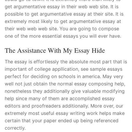
get argumentative essay in their web web site. It is
possible to get argumentative essay at their site. It is
extremely most likely to get argumentative essay at
their web web web site. You are going to compose
one of the more essential essays you will ever have.
The Assistance With My Essay Hide
The essay is effortlessly the absolute most part that is
important of college appllication, see sample essays
perfect for deciding on schools in america. May very
well not just obtain the normal essay composing help,
nonetheless they additionally give valuable modifying
help since many of them are accomplished essay
editors and proofreaders additionally. More over, our
extremely most useful essay writing work helps make
certain that your paper ended up being referenced
correctly.