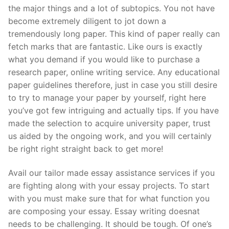
the major things and a lot of subtopics. You not have
become extremely diligent to jot down a
tremendously long paper. This kind of paper really can
fetch marks that are fantastic. Like ours is exactly
what you demand if you would like to purchase a
research paper, online writing service. Any educational
paper guidelines therefore, just in case you still desire
to try to manage your paper by yourself, right here
you’ve got few intriguing and actually tips. If you have
made the selection to acquire university paper, trust
us aided by the ongoing work, and you will certainly
be right right straight back to get more!
Avail our tailor made essay assistance services if you
are fighting along with your essay projects. To start
with you must make sure that for what function you
are composing your essay. Essay writing doesnat
needs to be challenging. It should be tough. Of one’s