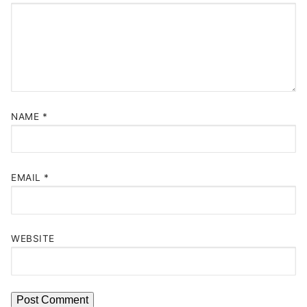
NAME
*
EMAIL
*
WEBSITE