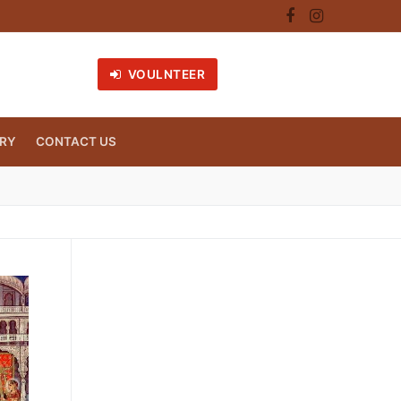
VOULNTEER
RY
CONTACT US