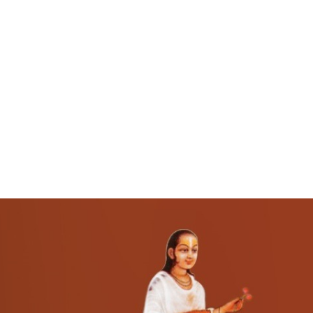
About Us
Darshan Time
Pushtimarg
Photo Gallery
History
Contact Us