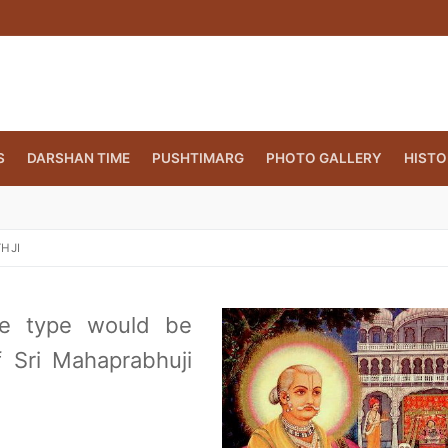
S
DARSHAN TIME
PUSHTIMARG
PHOTO GALLERY
HISTO
HJI
me type would be
f Sri Mahaprabhuji
CT.ORG
(860) 417 0007