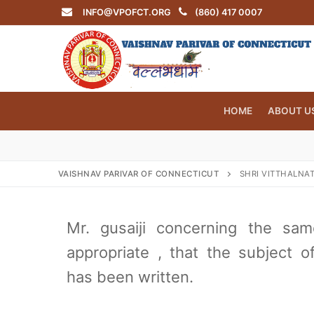
Skip
INFO@VPOFCT.ORG
(860) 417 0007
to
content
HOME
ABOUT U
VAISHNAV PARIVAR OF CONNECTICUT
SHRI VITTHALNAT
Search
for:
Mr. gusaiji concerning the sa
appropriate , that the subject o
has been written.
INFO@VPOF
Home