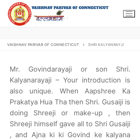
Skip
to
content
VAISHNAV PARIVAR OF CONNECTICUT
SHRI KALYANRAYJI
Search
for:
Mr. Govindarayaji or son Shri.
Kalyanarayaji – Your introduction is
also unique. When Aapshree Ka
Prakatya Hua Tha then Shri. Gusaiji is
INFO@VPOFCT.ORG
(860) 417 0007
Home
doing Shreeji or make-up , then
About Us
Shreeji himself gave all to Shri Gusaiji
Darshan Time
, and Ajna ki ki Govind ke kalyana