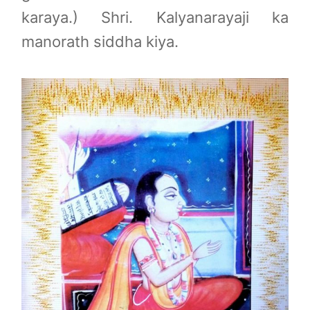
karaya.) Shri. Kalyanarayaji ka
manorath siddha kiya.