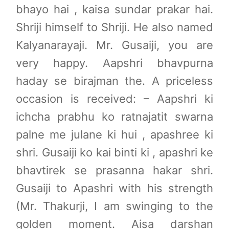
bhayo hai , kaisa sundar prakar hai.
Pushtimarg
Shriji himself to Shriji. He also named
Photo Gallery
Kalyanarayaji. Mr. Gusaiji, you are
History
very happy. Aapshri bhavpurna
Contact Us
haday se birajman the. A priceless
occasion is received: – Aapshri ki
ichcha prabhu ko ratnajatit swarna
palne me julane ki hui , apashree ki
shri. Gusaiji ko kai binti ki , apashri ke
bhavtirek se prasanna hakar shri.
Gusaiji to Apashri with his strength
(Mr. Thakurji, I am swinging to the
golden moment. Aisa darshan