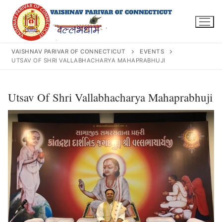
Skip
to
content
VAISHNAV PARIVAR OF CONNECTICUT
EVENTS
UTSAV OF SHRI VALLABHACHARYA MAHAPRABHUJI
Search
Utsav Of Shri Vallabhacharya Mahaprabhuji
for:
INFO@VPOFCT.ORG
(860) 417 0007
Home
About Us
Darshan Time