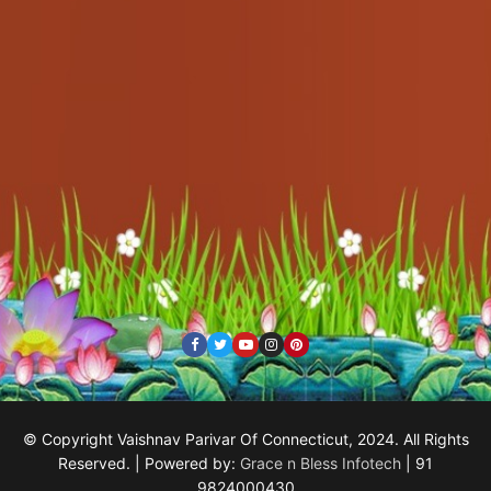
© Copyright Vaishnav Parivar Of Connecticut, 2024. All Rights
Reserved. | Powered by:
Grace n Bless Infotech
| 91
9824000430