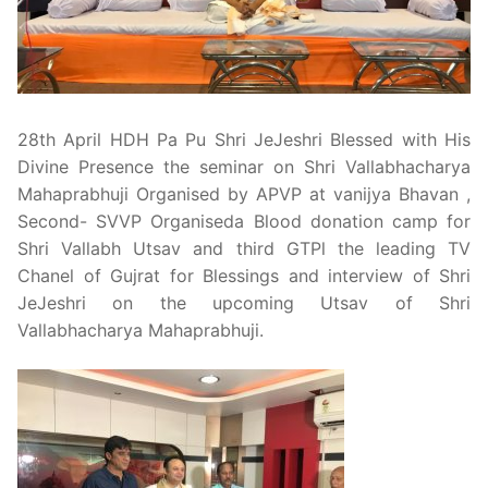
Pushtimarg
Photo Gallery
History
28th April HDH Pa Pu Shri JeJeshri Blessed with His
Divine Presence the seminar on Shri Vallabhacharya
Contact Us
Mahaprabhuji Organised by APVP at vanijya Bhavan ,
Second- SVVP Organiseda Blood donation camp for
Shri Vallabh Utsav and third GTPl the leading TV
Chanel of Gujrat for Blessings and interview of Shri
JeJeshri on the upcoming Utsav of Shri
Vallabhacharya Mahaprabhuji.