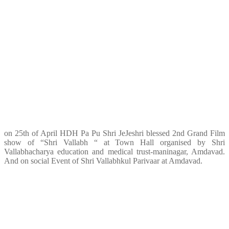
on 25th of April HDH Pa Pu Shri JeJeshri blessed 2nd Grand Film
show of “Shri Vallabh “ at Town Hall organised by Shri
Vallabhacharya education and medical trust-maninagar, Amdavad.
And on social Event of Shri Vallabhkul Parivaar at Amdavad.