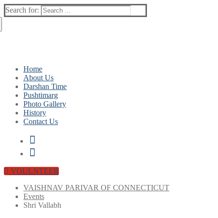
Search for:
info@vpofct.org
(860) 417 0007
Home
About Us
Darshan Time
Pushtimarg
Photo Gallery
History
Contact Us
VOULNTEER
VAISHNAV PARIVAR OF CONNECTICUT
Events
Shri Vallabh