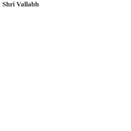
Shri Vallabh