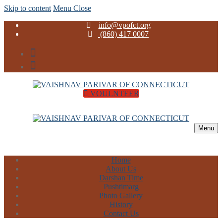
Skip to content
Menu
Close
info@vpofct.org
(860) 417 0007
VOULNTEER
Menu
Home
About Us
Darshan Time
Pushtimarg
Photo Gallery
History
Contact Us