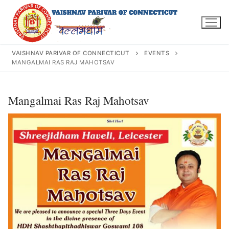
Skip
to
content
VAISHNAV PARIVAR OF CONNECTICUT
EVENTS
MANGALMAI RAS RAJ MAHOTSAV
Search
Mangalmai Ras Raj Mahotsav
for:
INFO@VPOFCT.ORG
(860) 417 0007
Home
About Us
Darshan Time