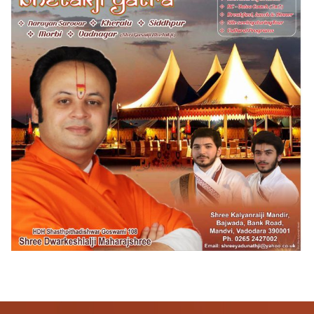
Pushtimarg
Photo Gallery
History
Contact Us