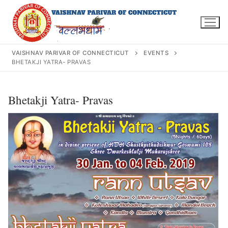
Skip
to
content
VAISHNAV PARIVAR OF CONNECTICUT
EVENTS
BHETAKJI YATRA- PRAVAS
Search
Bhetakji Yatra- Pravas
for:
INFO@VPOFCT.ORG
(860) 417 0007
Home
About Us
Darshan Time