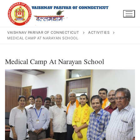
Skip
to
content
VAISHNAV PARIVAR OF CONNECTICUT
ACTIVITIES
MEDICAL CAMP AT NARAYAN SCHOOL
Search
Medical Camp At Narayan School
for:
INFO@VPOFCT.ORG
(860) 417 0007
Home
About Us
Darshan Time