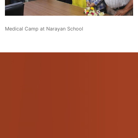
Pushtimarg
Photo Gallery
Medical Camp at Narayan School
History
Contact Us