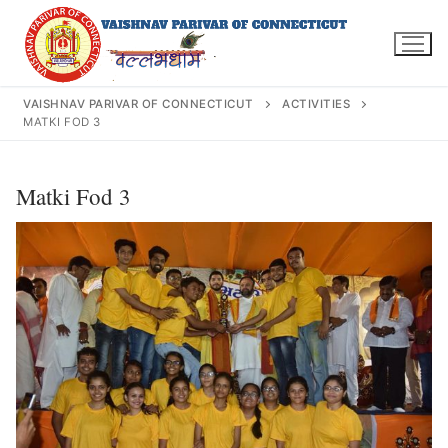
Skip
to
content
VAISHNAV PARIVAR OF CONNECTICUT
ACTIVITIES
MATKI FOD 3
Search
Matki Fod 3
for:
INFO@VPOFCT.ORG
(860) 417 0007
Home
About Us
Darshan Time