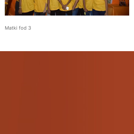
Pushtimarg
Photo Gallery
Matki fod 3
History
Contact Us